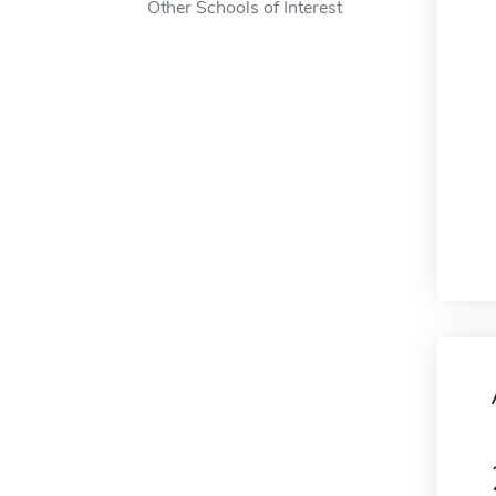
Other Schools of Interest