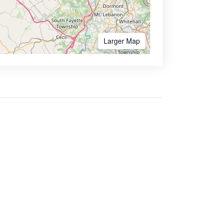
Larger Map