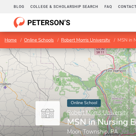
BLOG
COLLEGE & SCHOLARSHIP SEARCH
FAQ
CONTACT
Home
Online Schools
Robert Morris University
MSN in N
Online School
Robert Morris University
MSN in Nursing E
Moon Township, PA