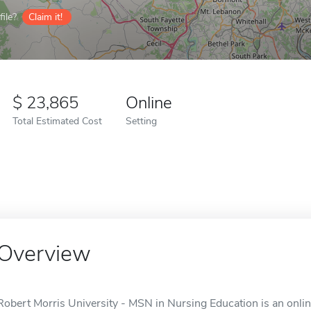
ile?
Claim it!
23,865
Online
Total Estimated Cost
Setting
Overview
Robert Morris University - MSN in Nursing Education is an onli