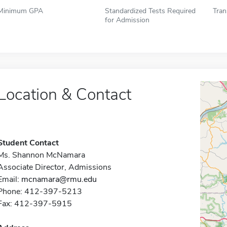
Minimum GPA
Standardized Tests Required
Tran
for Admission
Location & Contact
Student Contact
Ms. Shannon McNamara
Associate Director, Admissions
Email:
mcnamara@rmu.edu
Phone: 412-397-5213
Fax: 412-397-5915