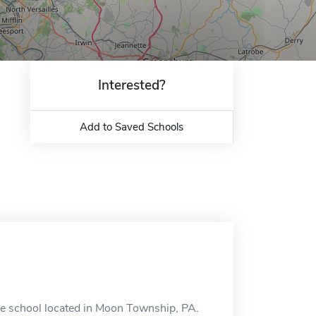
Interested?
Add to Saved Schools
ne school located in Moon Township, PA.