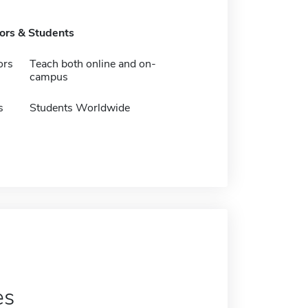
tors & Students
ors
Teach both online and on-
campus
s
Students Worldwide
es