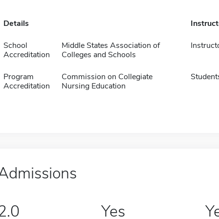
Details
Instruc
School
Middle States Association of
Instruct
Accreditation
Colleges and Schools
Program
Commission on Collegiate
Student
Accreditation
Nursing Education
Admissions
2.0
Yes
Y