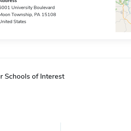
Address
6001 University Boulevard
Moon Township, PA 15108
United States
r Schools of Interest