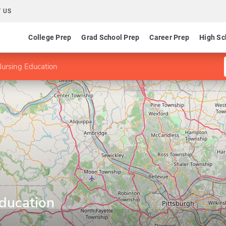
 US
College Prep
Grad School Prep
Career Prep
High Sc
ursing Education
ducation