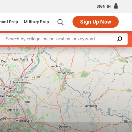
SIGN IN
Sign Up Now
hool Prep
Military Prep
Enter a keyword
Leaflet
|
©
OpenStreetMap
contributors