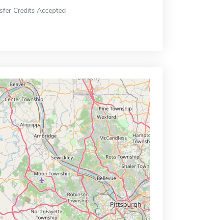
sfer Credits Accepted