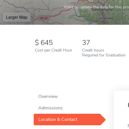
Want to update the data for this prof
Larger Map
645
37
Cost per Credit Hour
Credit hours
Required for Graduation
Overview
Admissions
Location & Contact