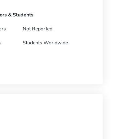
tors & Students
ors
Not Reported
s
Students Worldwide