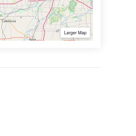
Larger Map