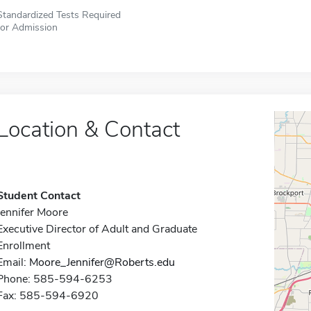
Standardized Tests Required
for Admission
Location & Contact
Student Contact
Jennifer Moore
Executive Director of Adult and Graduate
Enrollment
Email:
Moore_Jennifer@Roberts.edu
Phone: 585-594-6253
Fax: 585-594-6920