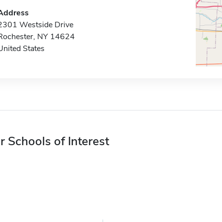
Address
2301 Westside Drive
Rochester, NY 14624
United States
r Schools of Interest