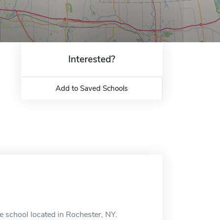
Interested?
Add to Saved Schools
e school located in Rochester, NY.