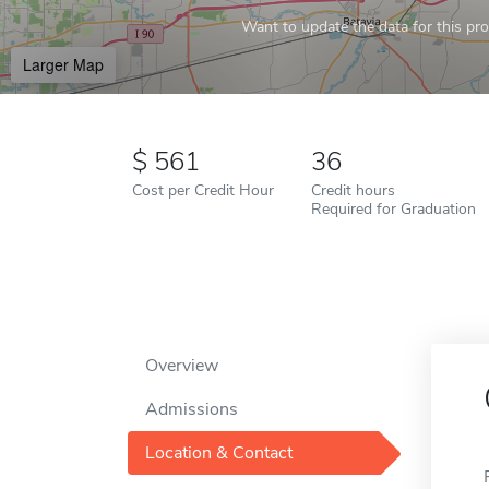
Want to update the data for this prof
Larger Map
561
36
Cost per Credit Hour
Credit hours
Required for Graduation
Overview
Admissions
Location & Contact