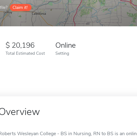
ile?
Claim it!
20,196
Online
Total Estimated Cost
Setting
Overview
Roberts Wesleyan College - BS in Nursing, RN to BS is an onlin