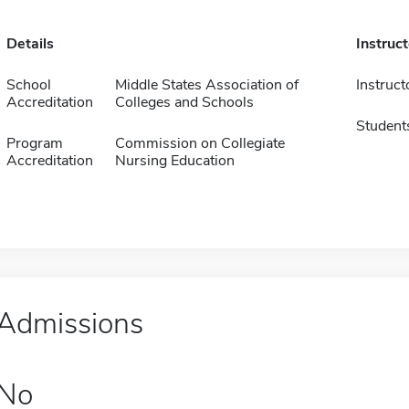
Details
Instruc
School
Middle States Association of
Instruct
Accreditation
Colleges and Schools
Student
Program
Commission on Collegiate
Accreditation
Nursing Education
Admissions
No