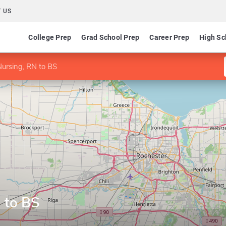
 US
College Prep
Grad School Prep
Career Prep
High Sc
Nursing, RN to BS
 to BS