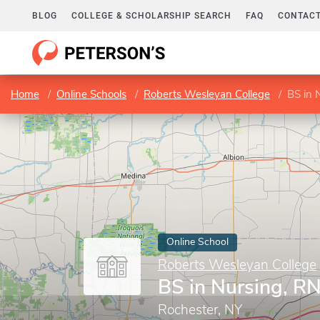
BLOG
COLLEGE & SCHOLARSHIP SEARCH
FAQ
CONTACT
Home
Online Schools
Roberts Wesleyan College
BS in 
Online School
Roberts Wesleyan College
BS in Nursing, RN
Rochester, NY