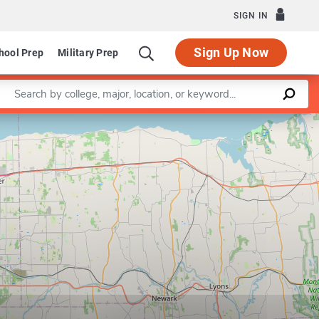
SIGN IN
Sign Up Now
hool Prep
Military Prep
Enter a keyword
Leaflet
|
©
OpenStreetMap
contributors