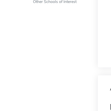
Other Schools of Interest