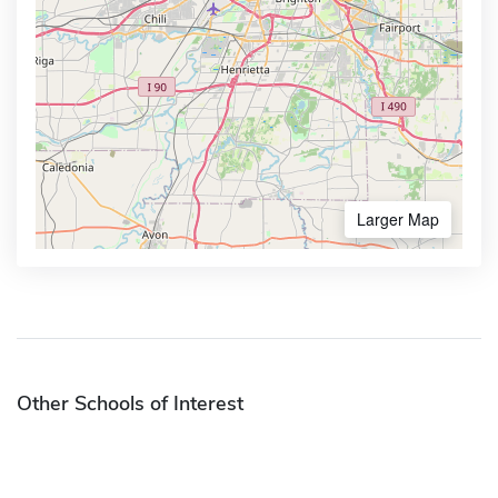
Larger Map
Other Schools of Interest