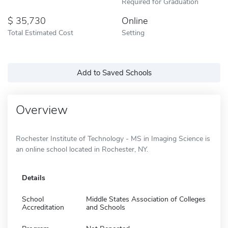
Required for Graduation
35,730
Online
Total Estimated Cost
Setting
Add to Saved Schools
Overview
Rochester Institute of Technology - MS in Imaging Science is
an online school located in Rochester, NY.
Details
School
Middle States Association of Colleges
Accreditation
and Schools