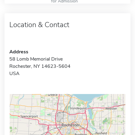
for Admission
Location & Contact
Address
58 Lomb Memorial Drive
Rochester, NY 14623-5604
USA