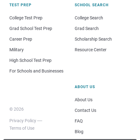
TEST PREP
SCHOOL SEARCH
College Test Prep
College Search
Grad School Test Prep
Grad Search
Career Prep
Scholarship Search
Military
Resource Center
High School Test Prep
For Schools and Businesses
ABOUT US
About Us
© 2026
Contact Us
Privacy Policy
FAQ
Terms of Use
Blog