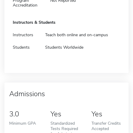
Program
Not Reported
Accreditation
Instructors & Students
Instructors
Teach both online and on-campus
Students
Students Worldwide
Admissions
3.0
Yes
Yes
Minimum GPA
Standardized
Transfer Credits
Tests Required
Accepted