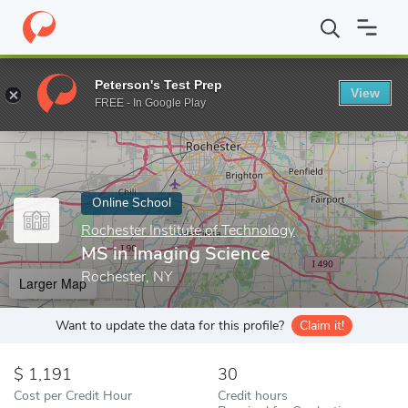
Home
Online Schools
Rochester Institute of Technology
MS in
Peterson's Test Prep
View
Enter a keyword
FREE - In Google Play
Online School
Rochester Institute of Technology
MS in Imaging Science
Rochester, NY
Larger Map
Want to update the data for this profile?
Claim it!
1,191
30
Cost per Credit Hour
Credit hours