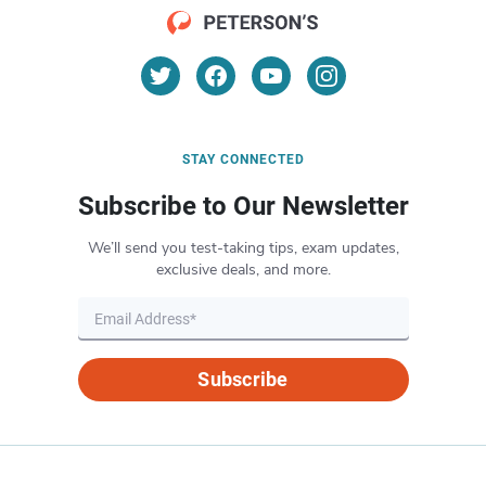
STAY CONNECTED
Subscribe to Our Newsletter
We’ll send you test-taking tips, exam updates,
exclusive deals, and more.
Subscribe