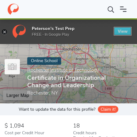
Home
Online Schools
Rochester Institute of Technology
Certi
Peterson's Test Prep
View
Enter a keyword
FREE - In Google Play
Online School
Rochester Institute of Technology
Certificate in Organizational
Change and Leadership
Rochester, NY
Larger Map
Want to update the data for this profile?
Claim it!
1,094
18
Cost per Credit Hour
Credit hours