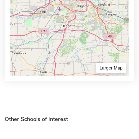
Larger Map
Other Schools of Interest