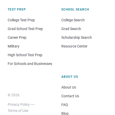
TEST PREP
SCHOOL SEARCH
College Test Prep
College Search
Grad School Test Prep
Grad Search
Career Prep
Scholarship Search
Military
Resource Center
High School Test Prep
For Schools and Businesses
ABOUT US
About Us
© 2026
Contact Us
Privacy Policy
FAQ
Terms of Use
Blog