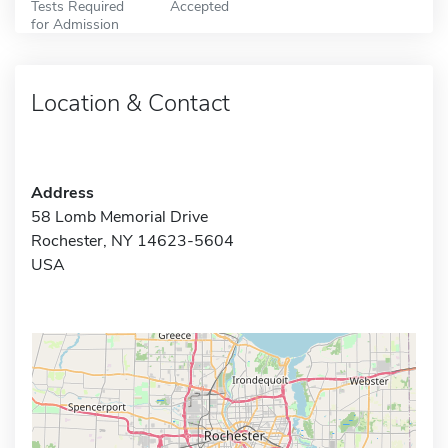
Tests Required
Accepted
for Admission
Location & Contact
Address
58 Lomb Memorial Drive
Rochester, NY 14623-5604
USA