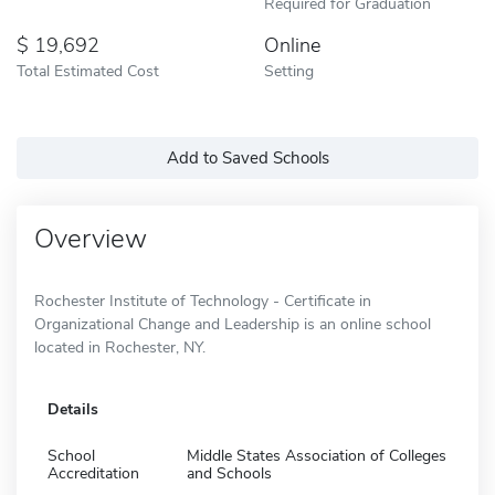
Required for Graduation
19,692
Online
Total Estimated Cost
Setting
Add to Saved Schools
Overview
Rochester Institute of Technology - Certificate in
Organizational Change and Leadership is an online school
located in Rochester, NY.
Details
School
Middle States Association of Colleges
Accreditation
and Schools