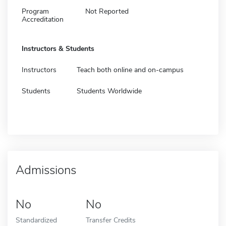
Program
Not Reported
Accreditation
Instructors & Students
Instructors
Teach both online and on-campus
Students
Students Worldwide
Admissions
No
No
Standardized
Transfer Credits