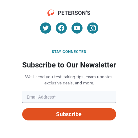
STAY CONNECTED
Subscribe to Our Newsletter
We’ll send you test-taking tips, exam updates,
exclusive deals, and more.
Subscribe