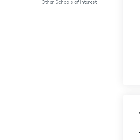
Other Schools of Interest