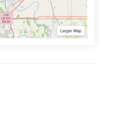
Larger Map