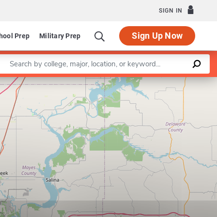
SIGN IN
Sign Up Now
hool Prep
Military Prep
Enter a keyword
Leaflet
|
©
OpenStreetMap
contributors