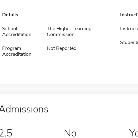
Details
Instruc
School
The Higher Learning
Instruct
Accreditation
Commission
Student
Program
Not Reported
Accreditation
Admissions
2.5
No
Y