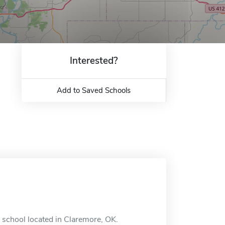
Interested?
Add to Saved Schools
 school located in Claremore, OK.