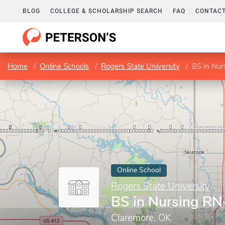
BLOG
COLLEGE & SCHOLARSHIP SEARCH
FAQ
CONTACT
Home
Online Schools
Rogers State University
BS in Nu
Online School
Rogers State University
BS in Nursing R
Claremore, OK