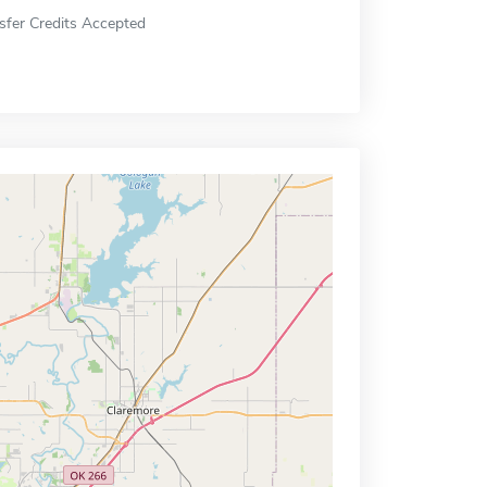
sfer Credits Accepted