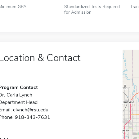
Minimum GPA
Standardized Tests Required
Tran
for Admission
Location & Contact
Program Contact
Dr. Carla Lynch
Department Head
Email:
clynch@rsu.edu
Phone: 918-343-7631