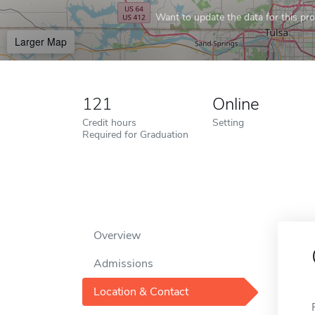
Want to update the data for this prof
Larger Map
121
Online
Credit hours
Setting
Required for Graduation
Overview
Admissions
Location & Contact