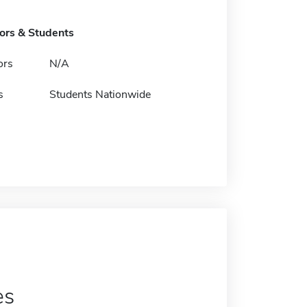
tors & Students
ors
N/A
s
Students Nationwide
es