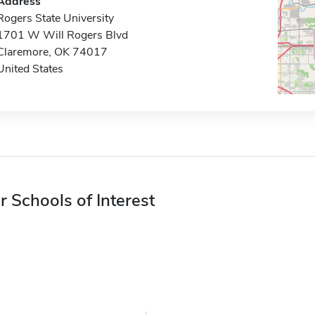
Address
Rogers State University
1701 W Will Rogers Blvd
Claremore, OK 74017
United States
r Schools of Interest