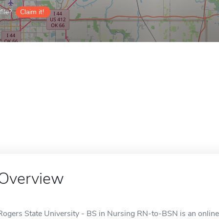
ile?
Claim it!
Overview
Rogers State University - BS in Nursing RN-to-BSN is an online