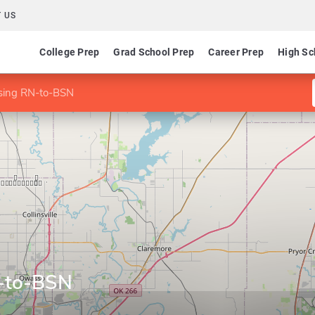
 US
College Prep
Grad School Prep
Career Prep
High Sc
rsing RN-to-BSN
N-to-BSN