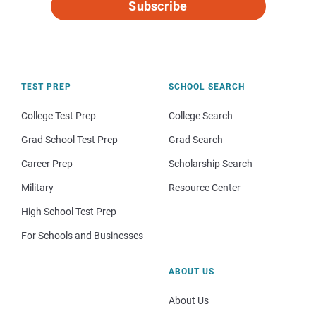
Subscribe
TEST PREP
SCHOOL SEARCH
College Test Prep
College Search
Grad School Test Prep
Grad Search
Career Prep
Scholarship Search
Military
Resource Center
High School Test Prep
For Schools and Businesses
ABOUT US
About Us