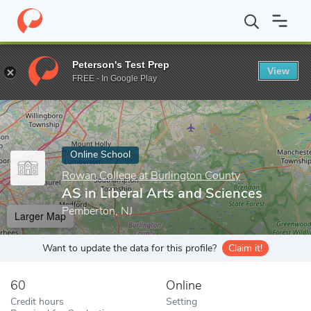
Home
Online Schools
Rowan College at Burlington County
AS 
Peterson's Test Prep
View
Enter a keyword
FREE - In Google Play
Online School
Rowan College at Burlington County
AS in Liberal Arts and Sciences
Pemberton, NJ
Larger Map
Want to update the data for this profile?
Claim it!
60
Online
Credit hours
Setting