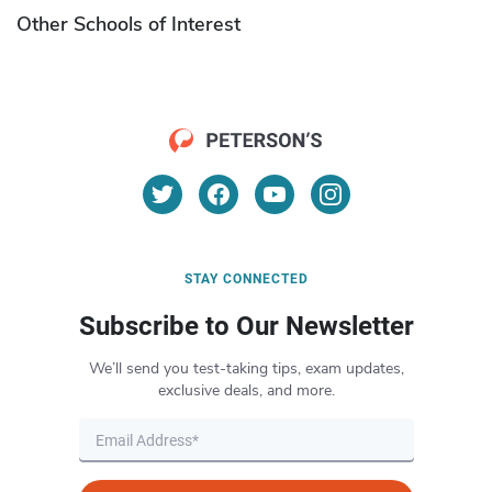
Other Schools of Interest
STAY CONNECTED
Subscribe to Our Newsletter
We’ll send you test-taking tips, exam updates,
exclusive deals, and more.