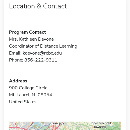
Location & Contact
Program Contact
Mrs. Kathleen Devone
Coordinator of Distance Learning
Email:
kdevone@rcbc.edu
Phone: 856-222-9311
Address
900 College Circle
Mt. Laurel, NJ 08054
United States