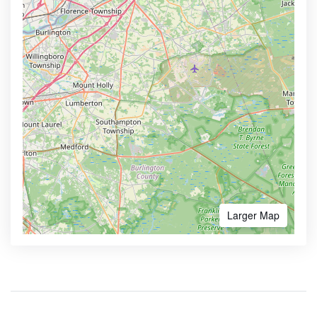
Larger Map