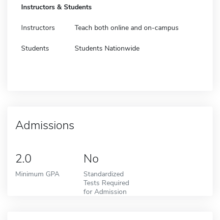
Instructors & Students
Instructors
Teach both online and on-campus
Students
Students Nationwide
Admissions
2.0
No
Minimum GPA
Standardized
Tests Required
for Admission