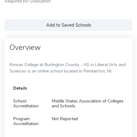
Required for Graduation
Add to Saved Schools
Overview
Rowan College at Burlington County - AS in Liberal Arts and
Sciences is an online school located in Pemberton, NJ.
Details
School
Middle States Association of Colleges
Accreditation
and Schools
Program
Not Reported
Accreditation