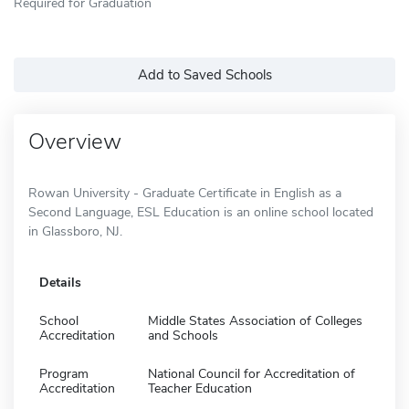
Required for Graduation
Add to Saved Schools
Overview
Rowan University - Graduate Certificate in English as a
Second Language, ESL Education is an online school located
in Glassboro, NJ.
Details
School
Middle States Association of Colleges
Accreditation
and Schools
Program
National Council for Accreditation of
Accreditation
Teacher Education