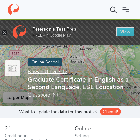
Home
Online Schools
Rowan University
Graduate Certificate 
Peterson's Test Prep
View
Enter a keyword
FREE - In Google Play
Online School
Rowan University
Graduate Certificate in English as a
Second Language, ESL Education
Glassboro, NJ
Larger Map
Want to update the data for this profile?
Claim it!
21
Online
Credit hours
Setting