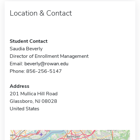
Location & Contact
Student Contact
Saudia Beverly
Director of Enrollment Management
Email:
beverly@rowan.edu
Phone: 856-256-5147
Address
201 Mullica Hill Road
Glassboro, NJ 08028
United States