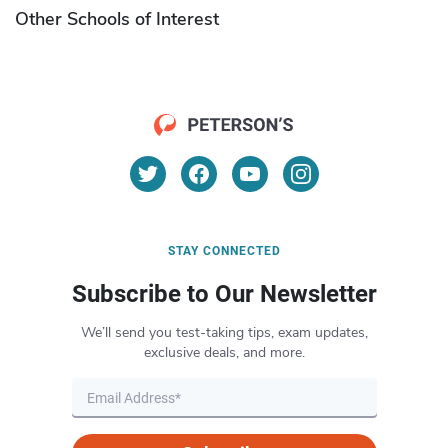
Other Schools of Interest
STAY CONNECTED
Subscribe to Our Newsletter
We’ll send you test-taking tips, exam updates,
exclusive deals, and more.