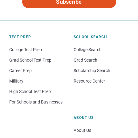
Subscribe
TEST PREP
SCHOOL SEARCH
College Test Prep
College Search
Grad School Test Prep
Grad Search
Career Prep
Scholarship Search
Military
Resource Center
High School Test Prep
For Schools and Businesses
ABOUT US
About Us