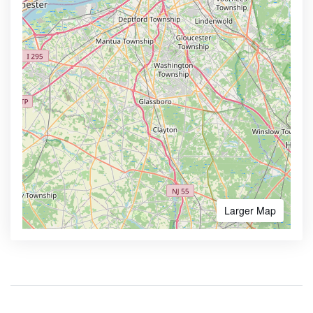
Larger Map