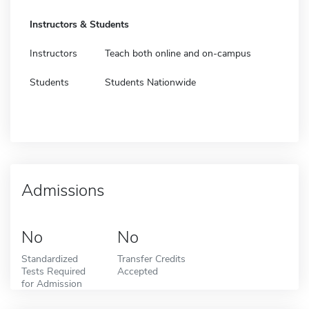
Instructors & Students
Instructors
Teach both online and on-campus
Students
Students Nationwide
Admissions
No
No
Standardized
Transfer Credits
Tests Required
Accepted
for Admission