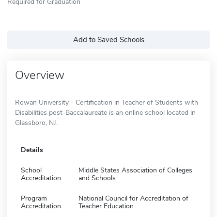
Required for Graduation
Add to Saved Schools
Overview
Rowan University - Certification in Teacher of Students with
Disabilities post-Baccalaureate is an online school located in
Glassboro, NJ.
Details
School
Middle States Association of Colleges
Accreditation
and Schools
Program
National Council for Accreditation of
Accreditation
Teacher Education