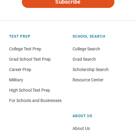
Subscribe
TEST PREP
SCHOOL SEARCH
College Test Prep
College Search
Grad School Test Prep
Grad Search
Career Prep
Scholarship Search
Military
Resource Center
High School Test Prep
For Schools and Businesses
ABOUT US
About Us