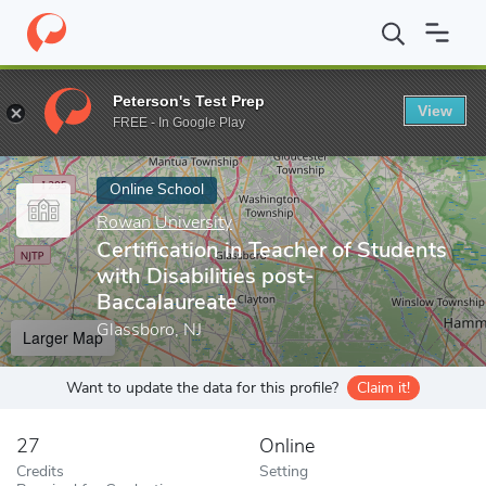
Home
Online Schools
Rowan University
Certification in Teach
Peterson's Test Prep
View
Enter a keyword
FREE - In Google Play
Online School
Rowan University
Certification in Teacher of Students
with Disabilities post-
Baccalaureate
Glassboro, NJ
Larger Map
Want to update the data for this profile?
Claim it!
27
Online
Credits
Setting