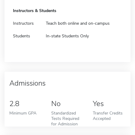
Instructors & Students
Instructors
Teach both online and on-campus
Students
In-state Students Only
Admissions
2.8
No
Yes
Minimum GPA
Standardized
Transfer Credits
Tests Required
Accepted
for Admission