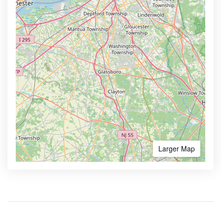
Larger Map