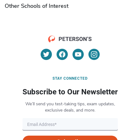
Other Schools of Interest
STAY CONNECTED
Subscribe to Our Newsletter
We’ll send you test-taking tips, exam updates,
exclusive deals, and more.