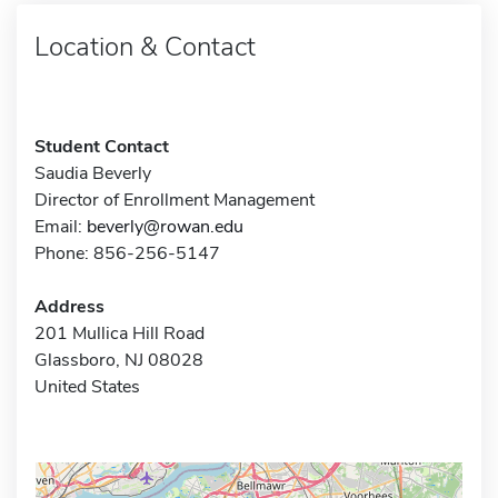
Location & Contact
Student Contact
Saudia Beverly
Director of Enrollment Management
Email:
beverly@rowan.edu
Phone: 856-256-5147
Address
201 Mullica Hill Road
Glassboro, NJ 08028
United States