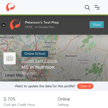
Home
Online Schools
Russell Sage College
MS in Nutrition
Peterson's Test Prep
View
Enter a keyword
FREE - In Google Play
Online School
Russell Sage College
MS in Nutrition
Troy, NY
Larger Map
Want to update the data for this profile?
Claim it!
705
Online
Cost per Credit Hour
Setting