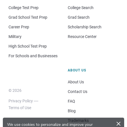
College Test Prep
College Search
Grad School Test Prep
Grad Search
Career Prep
Scholarship Search
Military
Resource Center
High School Test Prep
For Schools and Businesses
ABOUT US
About Us
© 2026
Contact Us
Privacy Policy
FAQ
Terms of Use
Blog
×
Trademarks
We use cookies to personalize and improve your