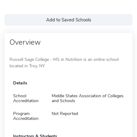
Add to Saved Schools
Overview
Russell Sage College - MS in Nutrition is an online school
located in Troy, NY.
Details
School
Middle States Association of Colleges
Accreditation
and Schools
Program
Not Reported
Accreditation
Instructors & Students