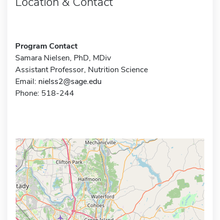
Location & Contact
Program Contact
Samara Nielsen, PhD, MDiv
Assistant Professor, Nutrition Science
Email:
nielss2@sage.edu
Phone: 518-244