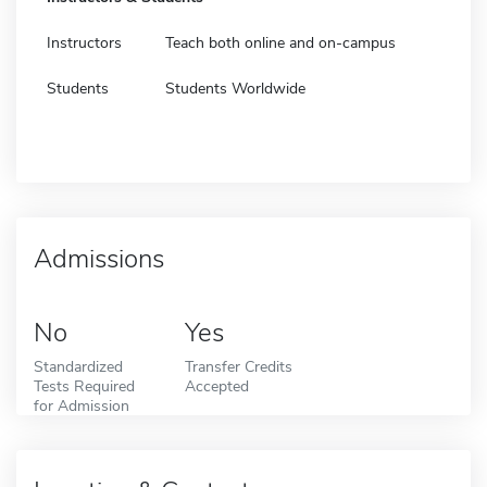
Instructors
Teach both online and on-campus
Students
Students Worldwide
Admissions
No
Yes
Standardized
Transfer Credits
Tests Required
Accepted
for Admission