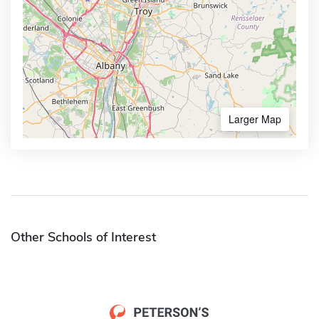
Larger Map
Other Schools of Interest