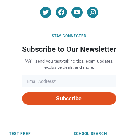
STAY CONNECTED
Subscribe to Our Newsletter
We’ll send you test-taking tips, exam updates,
exclusive deals, and more.
Subscribe
TEST PREP
SCHOOL SEARCH