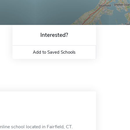
Interested?
Add to Saved Schools
ine school located in Fairfield, CT.