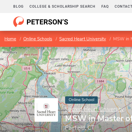
BLOG
COLLEGE & SCHOLARSHIP SEARCH
FAQ
CONTACT
Home
Online Schools
Sacred Heart University
MSW in M
Online School
Sacred Heart University
MSW in Master of
Fairfield, CT