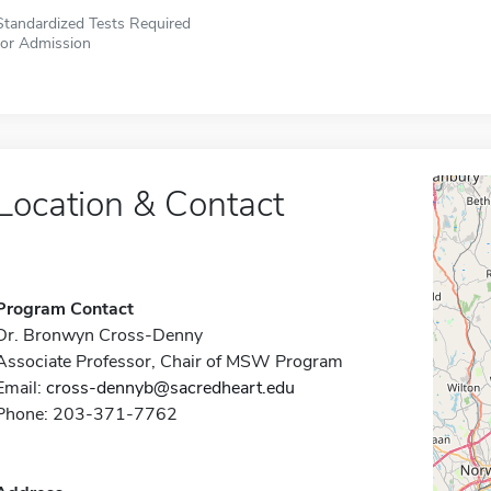
Standardized Tests Required
for Admission
Location & Contact
Program Contact
Dr. Bronwyn Cross-Denny
Associate Professor, Chair of MSW Program
Email:
cross-dennyb@sacredheart.edu
Phone: 203-371-7762