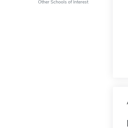
Other Schools of Interest