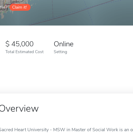
ile?
Claim it!
45,000
Online
Total Estimated Cost
Setting
Overview
Sacred Heart University - MSW in Master of Social Work is an onl