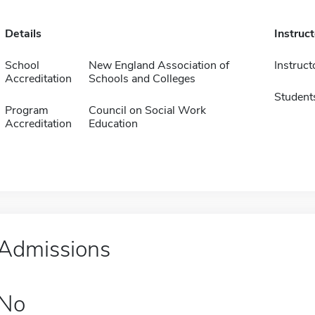
Details
Instruc
School
New England Association of
Instruct
Accreditation
Schools and Colleges
Student
Program
Council on Social Work
Accreditation
Education
Admissions
No