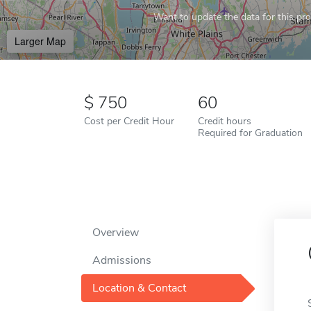
Want to update the data for this prof
Larger Map
750
60
Cost per Credit Hour
Credit hours
Required for Graduation
Overview
Admissions
Location & Contact