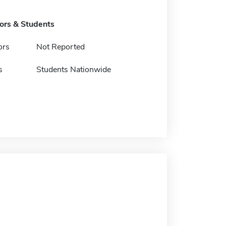
tors & Students
ors
Not Reported
s
Students Nationwide