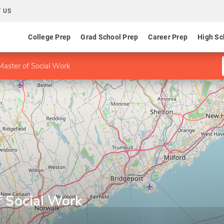
 US
College Prep
Grad School Prep
Career Prep
High Sc
aster of Social Work
 Social Work