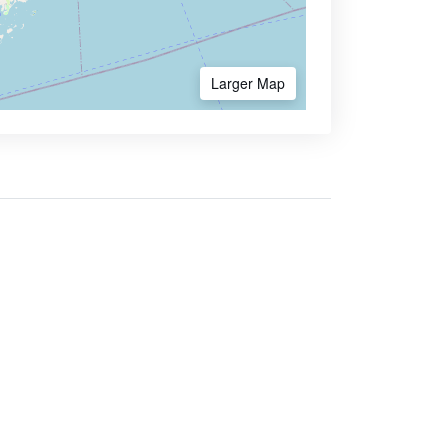
Larger Map