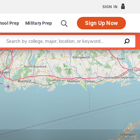
SIGN IN
Sign Up Now
hool Prep
Military Prep
Enter a keyword
Leaflet
|
©
OpenStreetMap
contributors