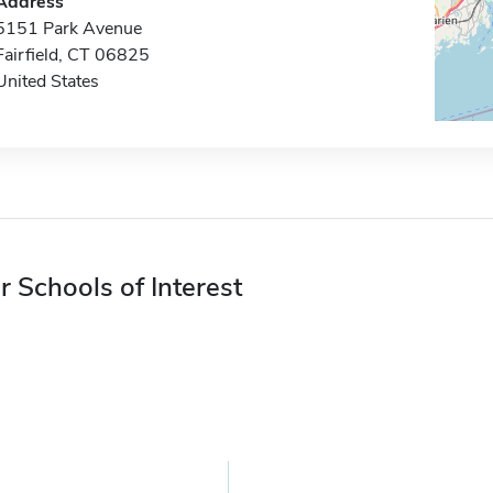
Address
5151 Park Avenue
Fairfield, CT 06825
United States
r Schools of Interest