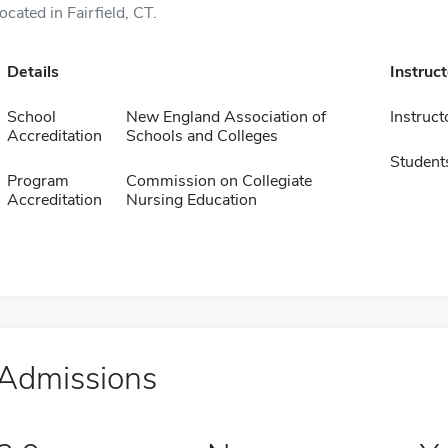
located in Fairfield, CT.
Details
Instruc
School
New England Association of
Instruct
Accreditation
Schools and Colleges
Student
Program
Commission on Collegiate
Accreditation
Nursing Education
Admissions