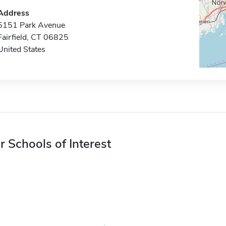
Address
5151 Park Avenue
Fairfield, CT 06825
United States
r Schools of Interest