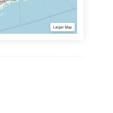
Larger Map