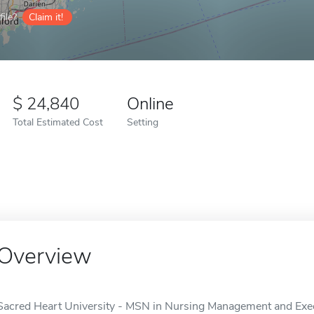
ile?
Claim it!
24,840
Online
Total Estimated Cost
Setting
Overview
Sacred Heart University - MSN in Nursing Management and Execu