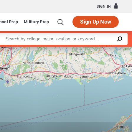
SIGN IN
Sign Up Now
hool Prep
Military Prep
Enter a keyword
Leaflet
|
©
OpenStreetMap
contributors