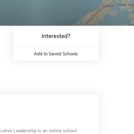
Interested?
Add to Saved Schools
tive Leadership is an online school