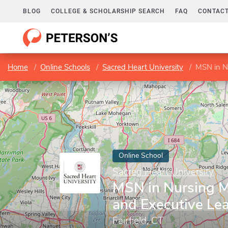
BLOG
COLLEGE & SCHOLARSHIP SEARCH
FAQ
CONTACT
Home
Online Schools
Sacred Heart University
MSN in N
Online School
Sacred Heart University
MSN in Nursing 
and Executive Le
Fairfield, CT