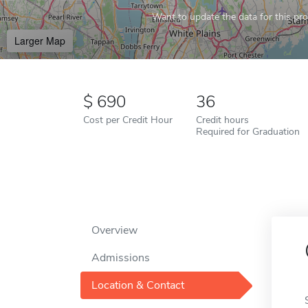
Want to update the data for this prof
Larger Map
690
36
Cost per Credit Hour
Credit hours
Required for Graduation
Overview
Admissions
Location & Contact