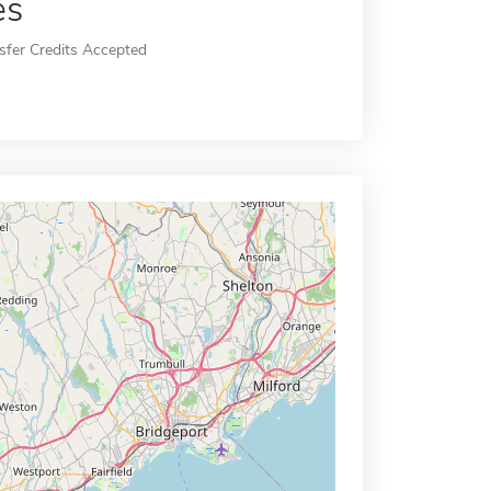
es
sfer Credits Accepted