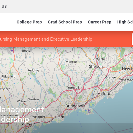
 US
College Prep
Grad School Prep
Career Prep
High Sc
ursing Management and Executive Leadership
Management
adership