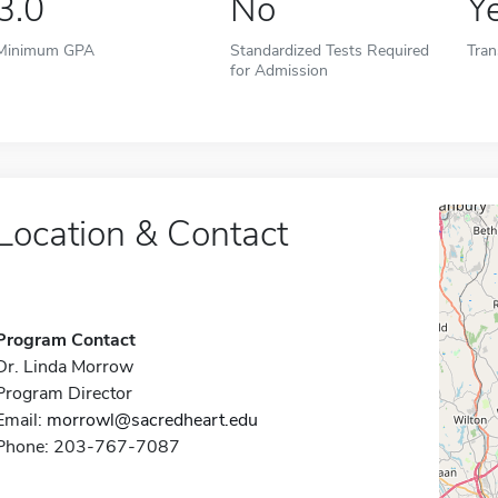
3.0
No
Y
Minimum GPA
Standardized Tests Required
Tran
for Admission
Location & Contact
Program Contact
Dr. Linda Morrow
Program Director
Email:
morrowl@sacredheart.edu
Phone: 203-767-7087