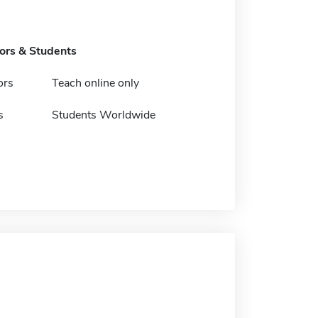
tors & Students
ors
Teach online only
s
Students Worldwide