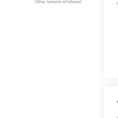
Other Schools of Interest