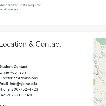
Standardized Tests Required
for Admission
Location & Contact
Student Contact
Lynne Robinson
Director of Admissions
Email:
info@sjcme.edu
Phone: 800-752-4723
Fax: 207-892-7480