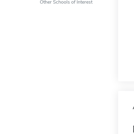
Other Schools of Interest