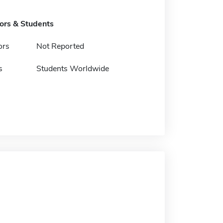
tors & Students
ors
Not Reported
s
Students Worldwide