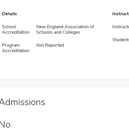
Details
Instruc
School
New England Association of
Instruct
Accreditation
Schools and Colleges
Student
Program
Not Reported
Accreditation
Admissions
No