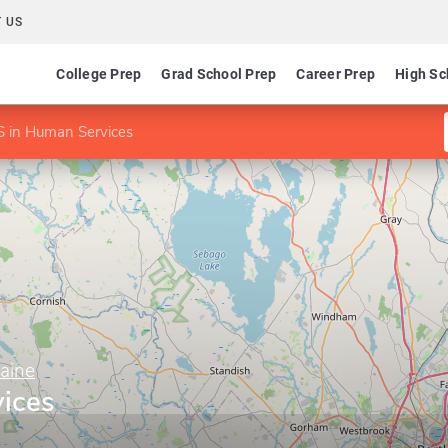
 US
College Prep
Grad School Prep
Career Prep
High Sc
S in Human Services
Maine
ices