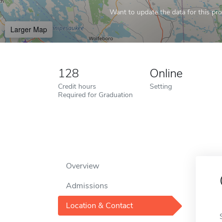
Want to update the data for this prof
Larger Map
128
Online
Credit hours
Setting
Required for Graduation
Overview
Admissions
Location & Contact