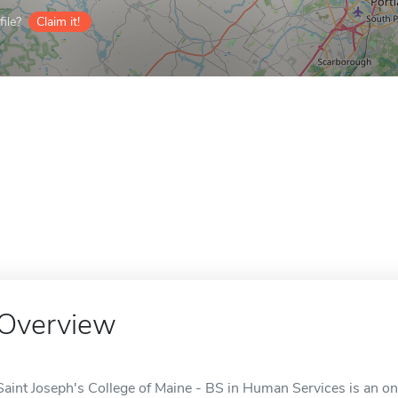
ile?
Claim it!
Overview
Saint Joseph's College of Maine - BS in Human Services is an onl