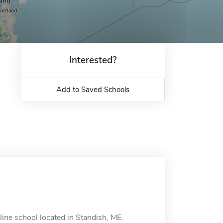
Interested?
Add to Saved Schools
ine school located in Standish, ME.