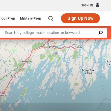
SIGN IN
Sign Up Now
hool Prep
Military Prep
Enter a keyword
Leaflet
|
©
OpenStreetMap
contributors