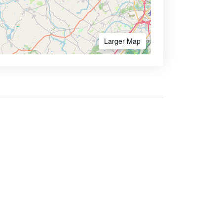
Larger Map