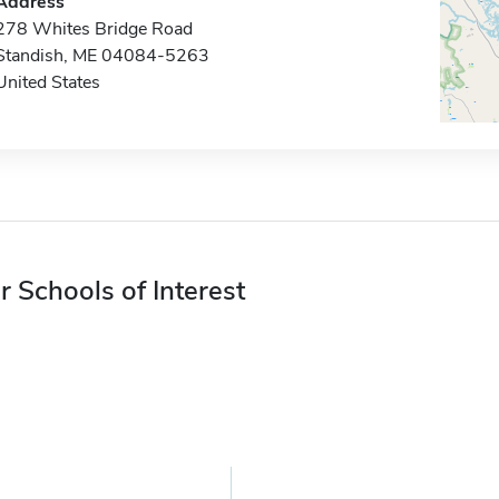
Address
278 Whites Bridge Road
Standish, ME 04084-5263
United States
r Schools of Interest