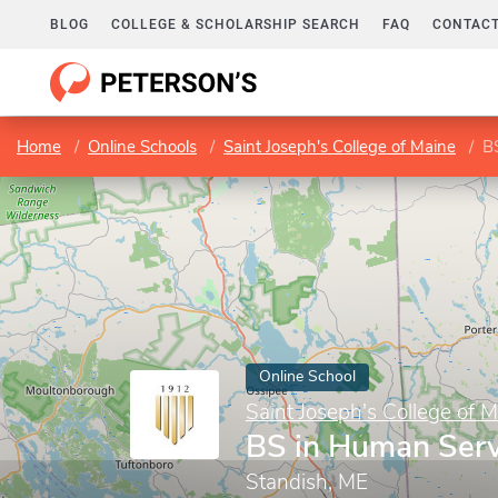
BLOG
COLLEGE & SCHOLARSHIP SEARCH
FAQ
CONTACT
Home
Online Schools
Saint Joseph's College of Maine
B
Online School
Saint Joseph's College of 
BS in Human Serv
Standish, ME