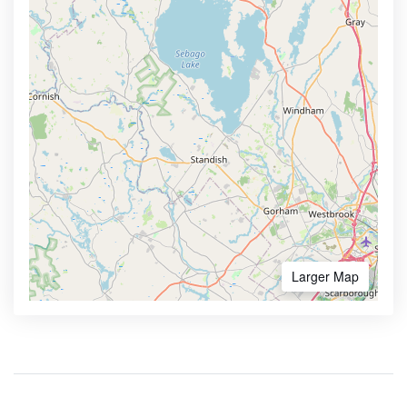
Larger Map