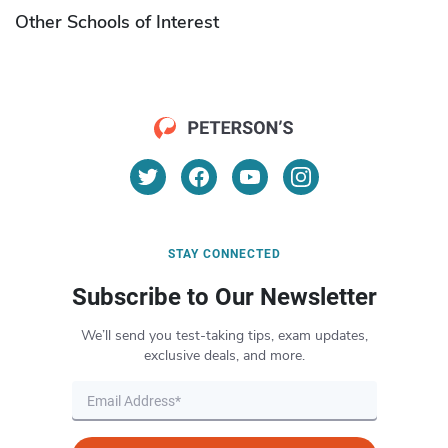
Other Schools of Interest
STAY CONNECTED
Subscribe to Our Newsletter
We’ll send you test-taking tips, exam updates,
exclusive deals, and more.