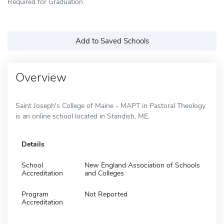
Required for Graduation
Add to Saved Schools
Overview
Saint Joseph's College of Maine - MAPT in Pastoral Theology
is an online school located in Standish, ME.
Details
School
New England Association of Schools
Accreditation
and Colleges
Program
Not Reported
Accreditation