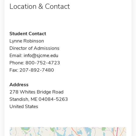
Location & Contact
Student Contact
Lynne Robinson
Director of Admissions
Email:
info@sjcme.edu
Phone: 800-752-4723
Fax: 207-892-7480
Address
278 Whites Bridge Road
Standish, ME 04084-5263
United States