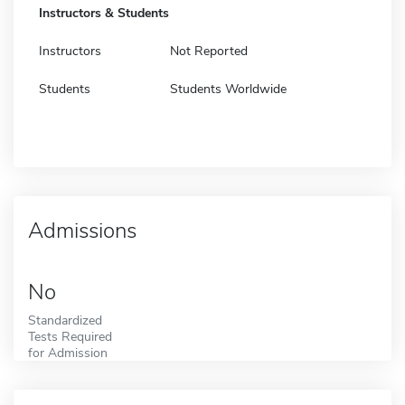
Instructors & Students
Instructors
Not Reported
Students
Students Worldwide
Admissions
No
Standardized
Tests Required
for Admission