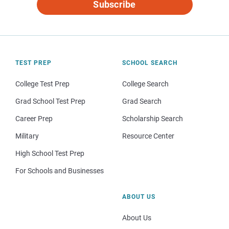
Subscribe
TEST PREP
SCHOOL SEARCH
College Test Prep
College Search
Grad School Test Prep
Grad Search
Career Prep
Scholarship Search
Military
Resource Center
High School Test Prep
For Schools and Businesses
ABOUT US
About Us