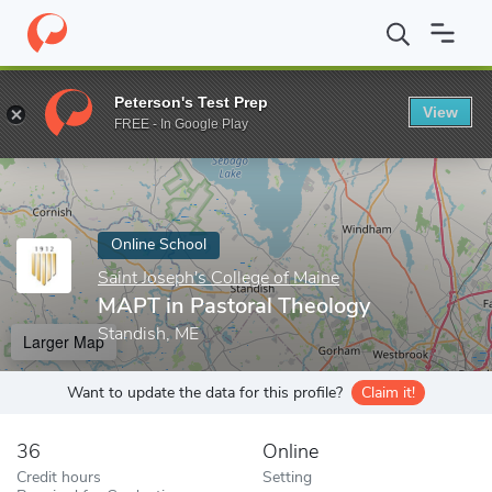
Home
Online Schools
Saint Joseph's College of Maine
MAPT in
Peterson's Test Prep
View
Enter a keyword
FREE - In Google Play
Online School
Saint Joseph's College of Maine
MAPT in Pastoral Theology
Standish, ME
Larger Map
Want to update the data for this profile?
Claim it!
36
Online
Credit hours
Setting