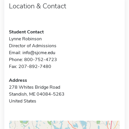
Location & Contact
Student Contact
Lynne Robinson
Director of Admissions
Email:
info@sjcme.edu
Phone: 800-752-4723
Fax: 207-892-7480
Address
278 Whites Bridge Road
Standish, ME 04084-5263
United States