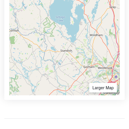
Larger Map