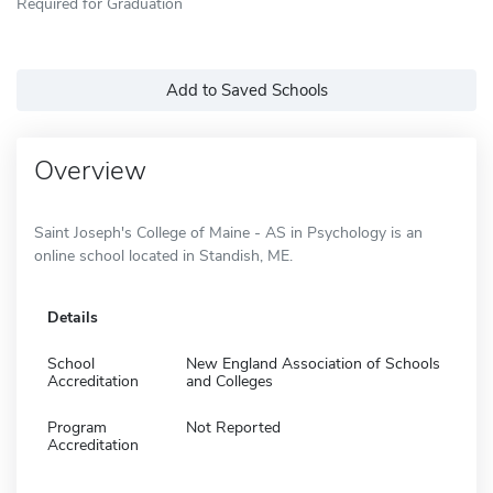
Required for Graduation
Add to Saved Schools
Overview
Saint Joseph's College of Maine - AS in Psychology is an
online school located in Standish, ME.
Details
School
New England Association of Schools
Accreditation
and Colleges
Program
Not Reported
Accreditation