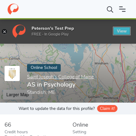
Home
Online Schools
Saint Joseph's College of Maine
AS in P
Peterson's Test Prep
View
Enter a keyword
FREE - In Google Play
Online School
Saint Joseph's College of Maine
AS in Psychology
Standish, ME
Larger Map
Want to update the data for this profile?
Claim it!
66
Online
Credit hours
Setting