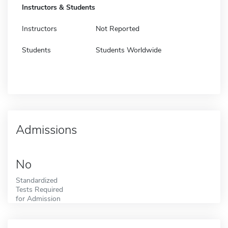
Instructors & Students
Instructors
Not Reported
Students
Students Worldwide
Admissions
No
Standardized
Tests Required
for Admission