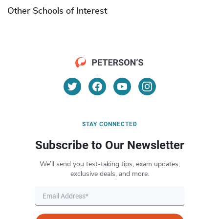
Other Schools of Interest
STAY CONNECTED
Subscribe to Our Newsletter
We’ll send you test-taking tips, exam updates,
exclusive deals, and more.