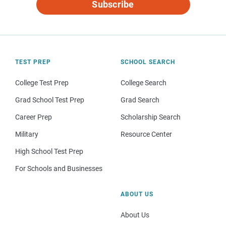
Subscribe
TEST PREP
SCHOOL SEARCH
College Test Prep
College Search
Grad School Test Prep
Grad Search
Career Prep
Scholarship Search
Military
Resource Center
High School Test Prep
For Schools and Businesses
ABOUT US
About Us