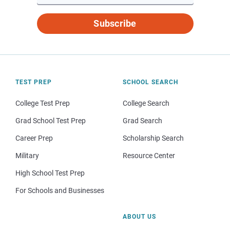
Subscribe
TEST PREP
SCHOOL SEARCH
College Test Prep
College Search
Grad School Test Prep
Grad Search
Career Prep
Scholarship Search
Military
Resource Center
High School Test Prep
For Schools and Businesses
ABOUT US