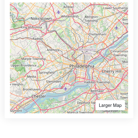
Larger Map