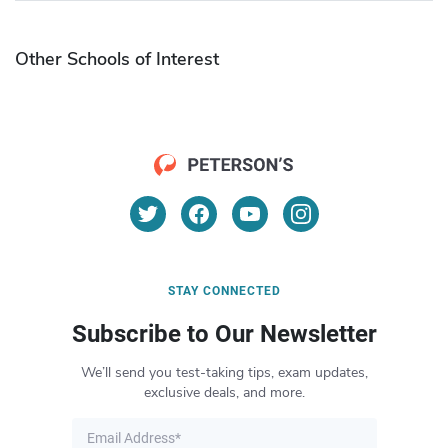
Other Schools of Interest
STAY CONNECTED
Subscribe to Our Newsletter
We’ll send you test-taking tips, exam updates,
exclusive deals, and more.