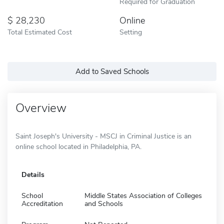
Required for Graduation
28,230
Online
Total Estimated Cost
Setting
Add to Saved Schools
Overview
Saint Joseph's University - MSCJ in Criminal Justice is an
online school located in Philadelphia, PA.
Details
School
Middle States Association of Colleges
Accreditation
and Schools