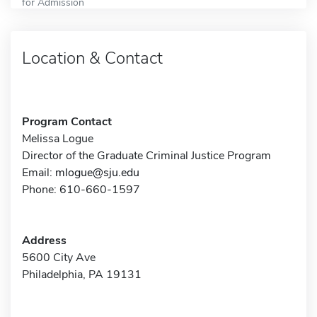
for Admission
Location & Contact
Program Contact
Melissa Logue
Director of the Graduate Criminal Justice Program
Email:
mlogue@sju.edu
Phone: 610-660-1597
Address
5600 City Ave
Philadelphia, PA 19131