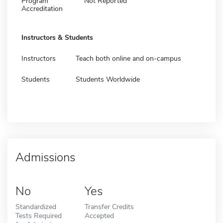
Program
Not Reported
Accreditation
Instructors & Students
Instructors
Teach both online and on-campus
Students
Students Worldwide
Admissions
No
Yes
Standardized
Transfer Credits
Tests Required
Accepted