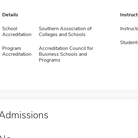
Details
Instruc
School
Southern Association of
Instruct
Accreditation
Colleges and Schools
Student
Program
Accreditation Council for
Accreditation
Business Schools and
Programs
Admissions