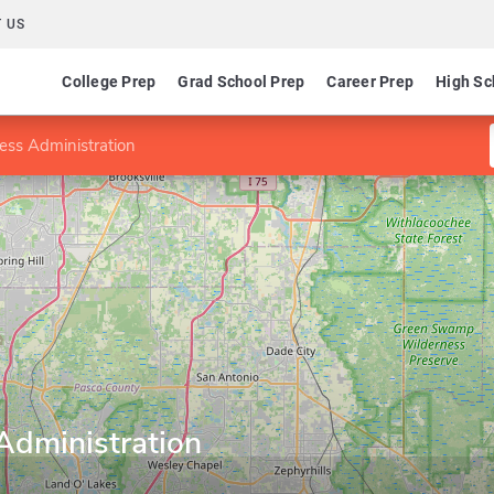
 US
College Prep
Grad School Prep
Career Prep
High Sc
ess Administration
Administration