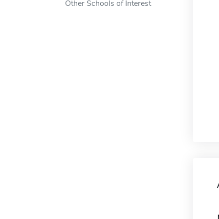
Other Schools of Interest