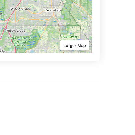
Larger Map