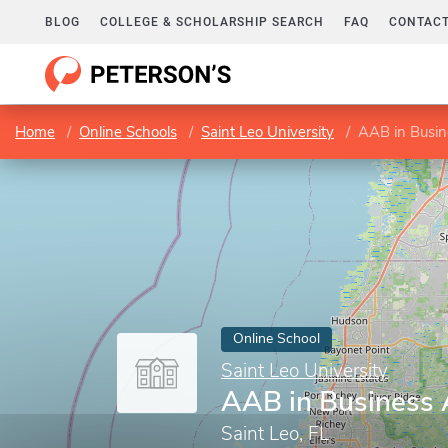
BLOG
COLLEGE & SCHOLARSHIP SEARCH
FAQ
CONTACT
Home
Online Schools
Saint Leo University
AAB in Busin
Online School
Saint Leo University
AAB in Business 
Saint Leo, FL