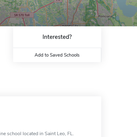
Interested?
Add to Saved Schools
ne school located in Saint Leo, FL.