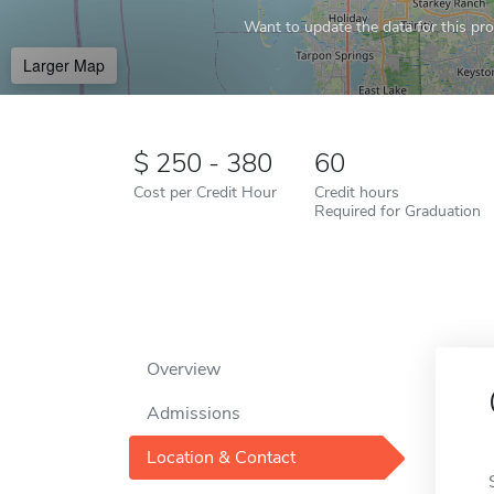
Want to update the data for this prof
Larger Map
250 - 380
60
Cost per Credit Hour
Credit hours
Required for Graduation
Overview
Admissions
Location & Contact