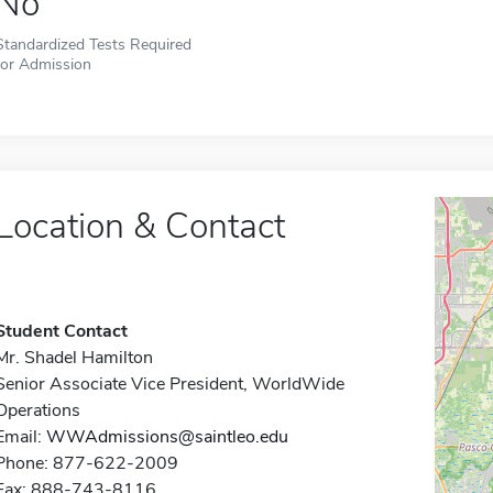
No
Standardized Tests Required
for Admission
Location & Contact
Student Contact
Mr. Shadel Hamilton
Senior Associate Vice President, WorldWide
Operations
Email:
WWAdmissions@saintleo.edu
Phone: 877-622-2009
Fax: 888-743-8116