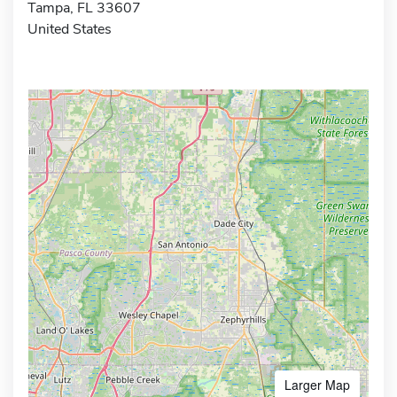
Tampa, FL 33607
United States
Larger Map