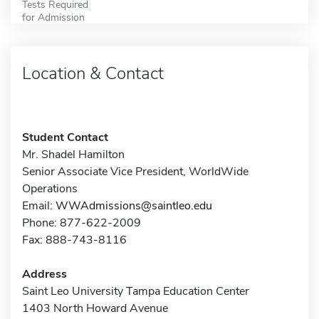
Tests Required
for Admission
Location & Contact
Student Contact
Mr. Shadel Hamilton
Senior Associate Vice President, WorldWide
Operations
Email:
WWAdmissions@saintleo.edu
Phone: 877-622-2009
Fax: 888-743-8116
Address
Saint Leo University Tampa Education Center
1403 North Howard Avenue