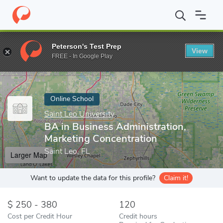
Home
Online Schools
Saint Leo University
BA in Business Adm
Peterson's Test Prep
View
Enter a keyword
FREE - In Google Play
Online School
Saint Leo University
BA in Business Administration,
Marketing Concentration
Saint Leo, FL
Larger Map
Want to update the data for this profile?
Claim it!
250 - 380
120
Cost per Credit Hour
Credit hours