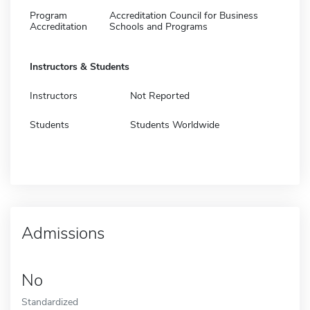
Program
Accreditation Council for Business
Accreditation
Schools and Programs
Instructors & Students
Instructors
Not Reported
Students
Students Worldwide
Admissions
No
Standardized