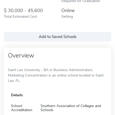
Required for Graduation
30,000 - 45,600
Online
Total Estimated Cost
Setting
Add to Saved Schools
Overview
Saint Leo University - BA in Business Administration,
Marketing Concentration is an online school located in Saint
Leo, FL.
Details
School
Southern Association of Colleges and
Accreditation
Schools