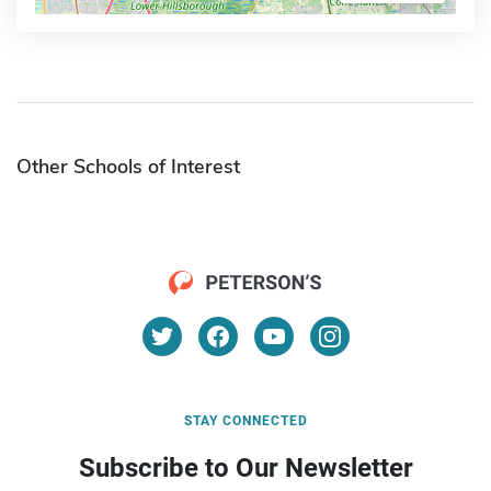
Other Schools of Interest
STAY CONNECTED
Subscribe to Our Newsletter