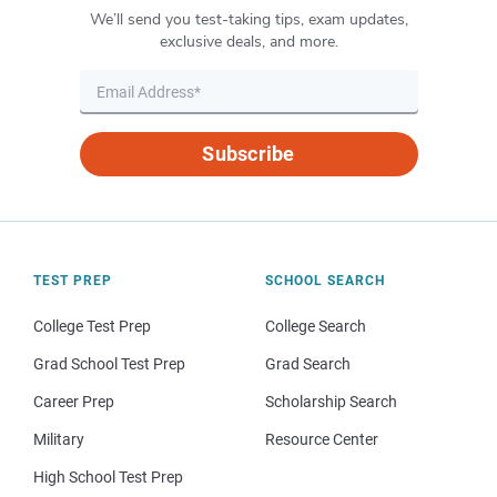
We’ll send you test-taking tips, exam updates,
exclusive deals, and more.
Subscribe
TEST PREP
SCHOOL SEARCH
College Test Prep
College Search
Grad School Test Prep
Grad Search
Career Prep
Scholarship Search
Military
Resource Center
High School Test Prep