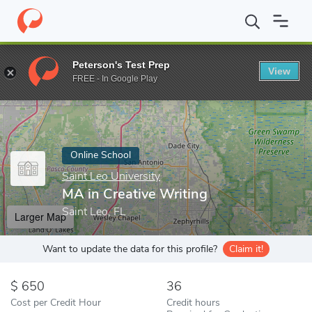
Home
Online Schools
Saint Leo University
MA in Creative Writ
Peterson's Test Prep
View
Enter a keyword
FREE - In Google Play
Online School
Saint Leo University
MA in Creative Writing
Saint Leo, FL
Larger Map
Want to update the data for this profile?
Claim it!
650
36
Cost per Credit Hour
Credit hours