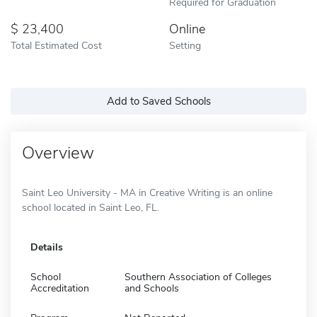
Required for Graduation
23,400
Online
Total Estimated Cost
Setting
Add to Saved Schools
Overview
Saint Leo University - MA in Creative Writing is an online
school located in Saint Leo, FL.
Details
School
Southern Association of Colleges
Accreditation
and Schools