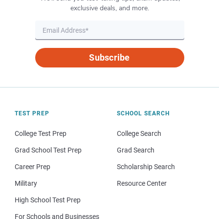
exclusive deals, and more.
Subscribe
TEST PREP
SCHOOL SEARCH
College Test Prep
College Search
Grad School Test Prep
Grad Search
Career Prep
Scholarship Search
Military
Resource Center
High School Test Prep
For Schools and Businesses