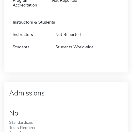
Program
Not Reported
Accreditation
Instructors & Students
Instructors
Not Reported
Students
Students Worldwide
Admissions
No
Standardized
Tests Required