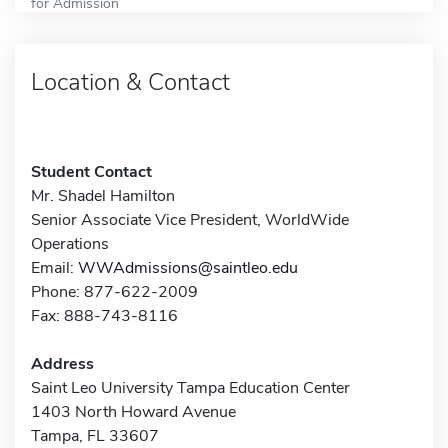
for Admission
Location & Contact
Student Contact
Mr. Shadel Hamilton
Senior Associate Vice President, WorldWide
Operations
Email:
WWAdmissions@saintleo.edu
Phone: 877-622-2009
Fax: 888-743-8116
Address
Saint Leo University Tampa Education Center
1403 North Howard Avenue
Tampa, FL 33607