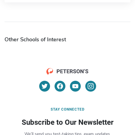
Other Schools of Interest
STAY CONNECTED
Subscribe to Our Newsletter
We’ll send you test-taking tips, exam updates,