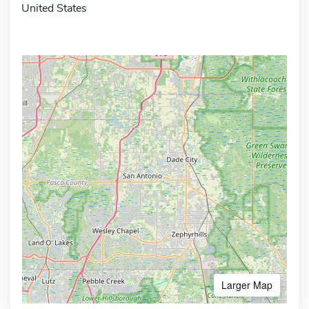
United States
Larger Map