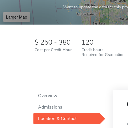
Want to update the data for this prof
Larger Map
250 - 380
120
Cost per Credit Hour
Credit hours
Required for Graduation
Overview
Admissions
Location & Contact