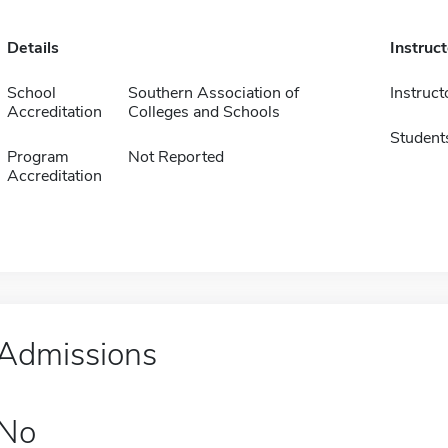
Details
Instruc
School
Southern Association of
Instruct
Accreditation
Colleges and Schools
Student
Program
Not Reported
Accreditation
Admissions
No