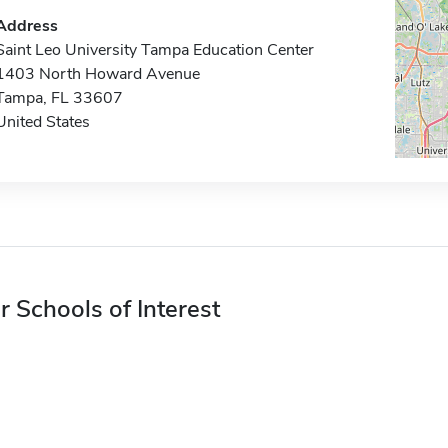
Address
Saint Leo University Tampa Education Center
1403 North Howard Avenue
Tampa, FL 33607
United States
r Schools of Interest