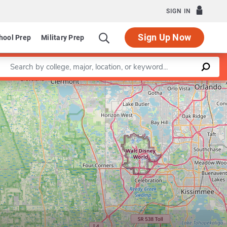
SIGN IN
Sign Up Now
hool Prep
Military Prep
Enter a keyword
Leaflet
|
©
OpenStreetMap
contributors