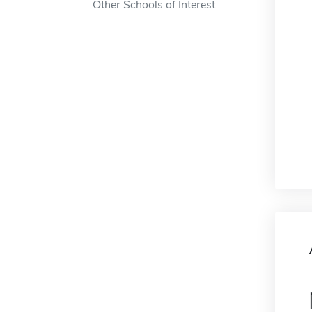
Other Schools of Interest