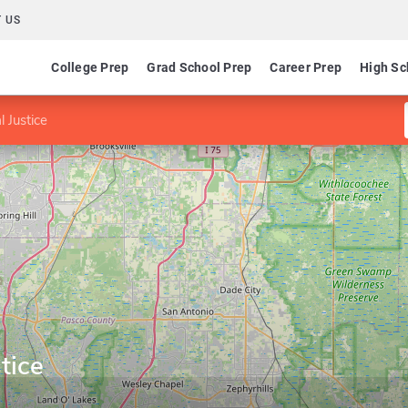
 US
College Prep
Grad School Prep
Career Prep
High Sc
l Justice
tice