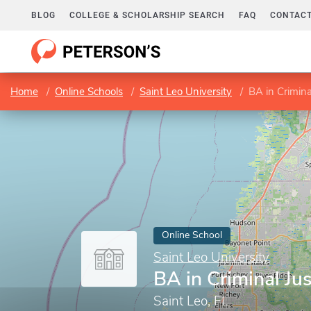
BLOG
COLLEGE & SCHOLARSHIP SEARCH
FAQ
CONTACT
Home
Online Schools
Saint Leo University
BA in Crimina
Online School
Saint Leo University
BA in Criminal Jus
Saint Leo, FL