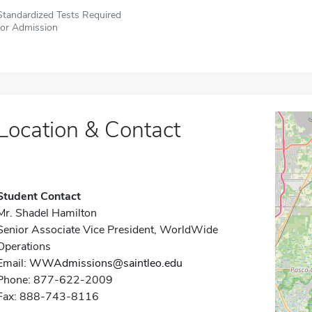
Standardized Tests Required
for Admission
Location & Contact
Student Contact
Mr. Shadel Hamilton
Senior Associate Vice President, WorldWide
Operations
Email:
WWAdmissions@saintleo.edu
Phone: 877-622-2009
Fax: 888-743-8116