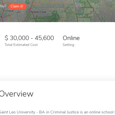
ile?
Claim it!
30,000 - 45,600
Online
Total Estimated Cost
Setting
Overview
Saint Leo University - BA in Criminal Justice is an online school 