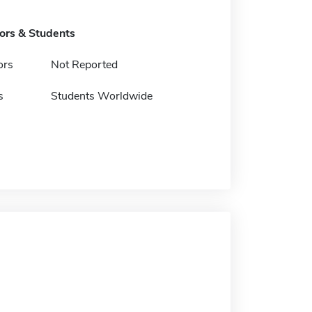
tors & Students
ors
Not Reported
s
Students Worldwide