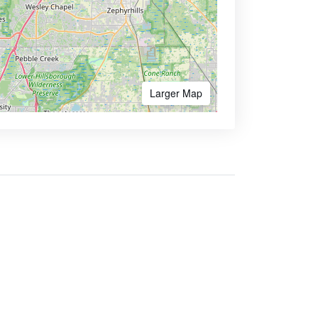
Larger Map