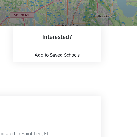
Interested?
Add to Saved Schools
located in Saint Leo, FL.