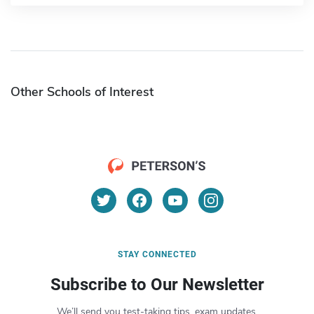
Other Schools of Interest
STAY CONNECTED
Subscribe to Our Newsletter
We’ll send you test-taking tips, exam updates,