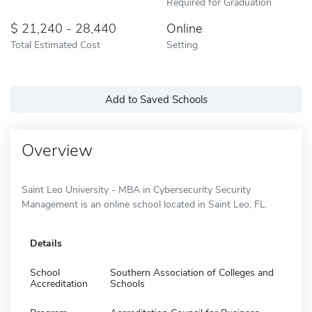
Required for Graduation
21,240 - 28,440
Online
Total Estimated Cost
Setting
Add to Saved Schools
Overview
Saint Leo University - MBA in Cybersecurity Security
Management is an online school located in Saint Leo, FL.
Details
School
Southern Association of Colleges and
Accreditation
Schools