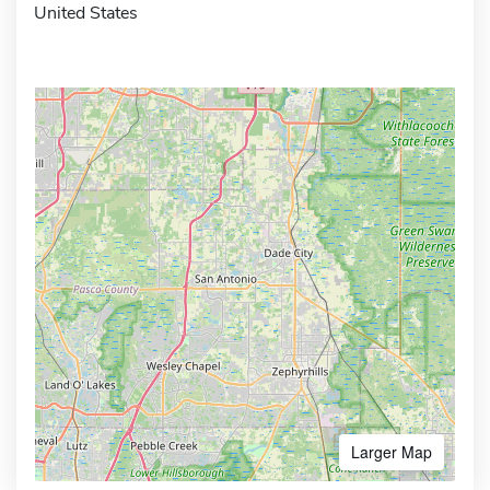
United States
Larger Map