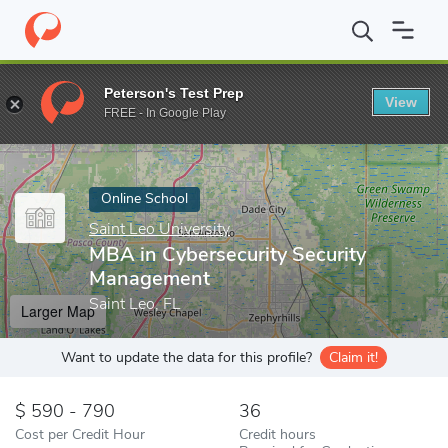
Home
Online Schools
Saint Leo University
MBA in Cybersecur
Peterson's Test Prep
View
Enter a keyword
FREE - In Google Play
Online School
Saint Leo University
MBA in Cybersecurity Security
Management
Saint Leo, FL
Larger Map
Want to update the data for this profile?
Claim it!
590 - 790
36
Cost per Credit Hour
Credit hours