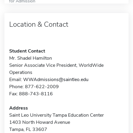
for Admission
Location & Contact
Student Contact
Mr. Shadel Hamilton
Senior Associate Vice President, WorldWide
Operations
Email:
WWAdmissions@saintleo.edu
Phone: 877-622-2009
Fax: 888-743-8116
Address
Saint Leo University Tampa Education Center
1403 North Howard Avenue
Tampa, FL 33607