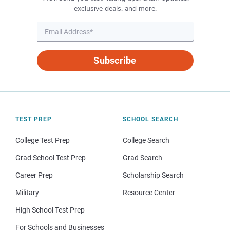
exclusive deals, and more.
Subscribe
TEST PREP
SCHOOL SEARCH
College Test Prep
College Search
Grad School Test Prep
Grad Search
Career Prep
Scholarship Search
Military
Resource Center
High School Test Prep
For Schools and Businesses