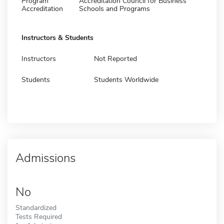
Program
Accreditation Council for Business
Accreditation
Schools and Programs
Instructors & Students
Instructors
Not Reported
Students
Students Worldwide
Admissions
No
Standardized
Tests Required