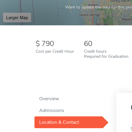
Want to update the data for this prof
Larger Map
790
60
Cost per Credit Hour
Credit hours
Required for Graduation
Overview
Admissions
Location & Contact