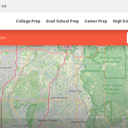
 US
College Prep
Grad School Prep
Career Prep
High Sc
tion