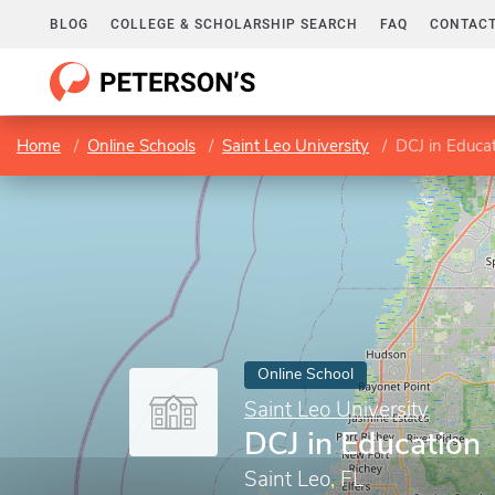
BLOG
COLLEGE & SCHOLARSHIP SEARCH
FAQ
CONTACT
Home
Online Schools
Saint Leo University
DCJ in Educa
Online School
Saint Leo University
DCJ in Education
Saint Leo, FL