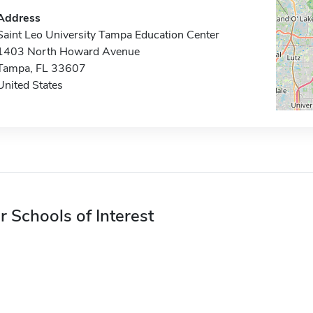
Address
Saint Leo University Tampa Education Center
1403 North Howard Avenue
Tampa, FL 33607
United States
r Schools of Interest