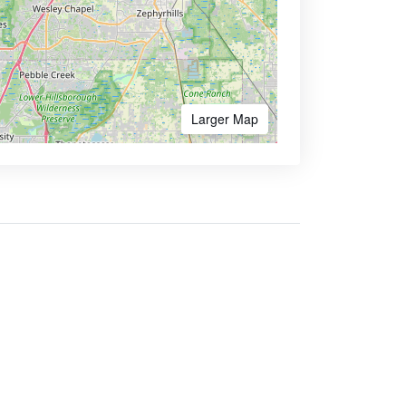
Larger Map