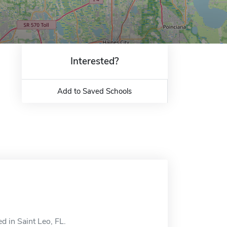
Interested?
Add to Saved Schools
d in Saint Leo, FL.