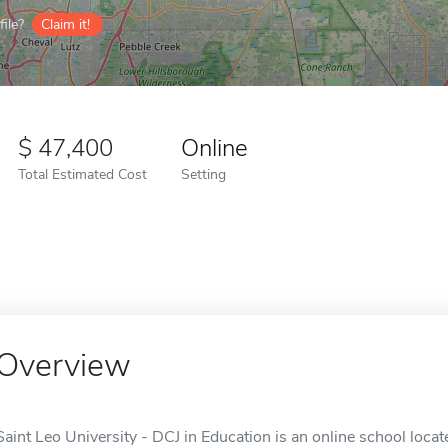
ile?
Claim it!
47,400
Online
Total Estimated Cost
Setting
Overview
Saint Leo University - DCJ in Education is an online school locate