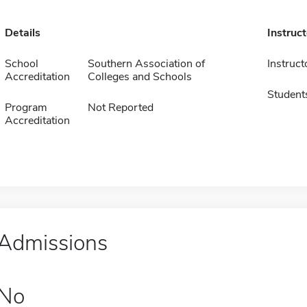
Details
Instruc
School
Southern Association of
Instruct
Accreditation
Colleges and Schools
Student
Program
Not Reported
Accreditation
Admissions
No