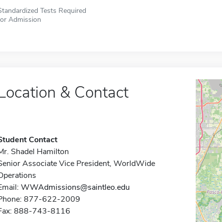
Standardized Tests Required
for Admission
Location & Contact
Student Contact
Mr. Shadel Hamilton
Senior Associate Vice President, WorldWide
Operations
Email:
WWAdmissions@saintleo.edu
Phone: 877-622-2009
Fax: 888-743-8116