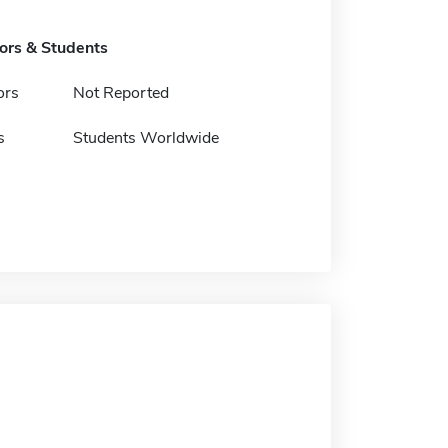
tors & Students
ors
Not Reported
s
Students Worldwide