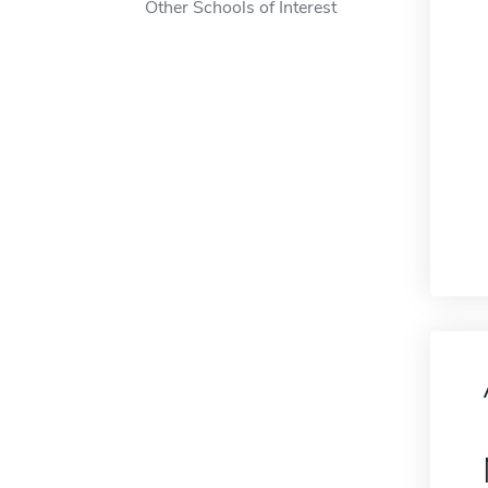
Other Schools of Interest