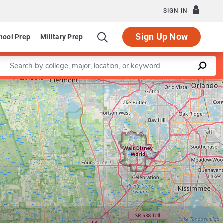
SIGN IN
Sign Up Now
hool Prep
Military Prep
Enter a keyword
Leaflet
|
©
OpenStreetMap
contributors