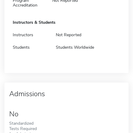
Program
Not Reported
Accreditation
Instructors & Students
Instructors
Not Reported
Students
Students Worldwide
Admissions
No
Standardized
Tests Required