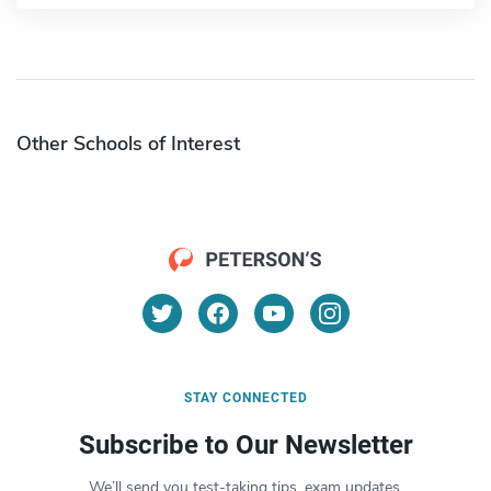
Other Schools of Interest
STAY CONNECTED
Subscribe to Our Newsletter
We’ll send you test-taking tips, exam updates,