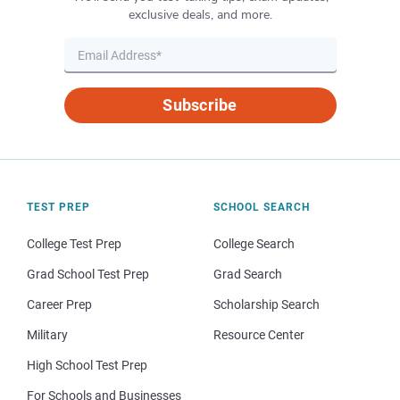
exclusive deals, and more.
Subscribe
TEST PREP
SCHOOL SEARCH
College Test Prep
College Search
Grad School Test Prep
Grad Search
Career Prep
Scholarship Search
Military
Resource Center
High School Test Prep
For Schools and Businesses