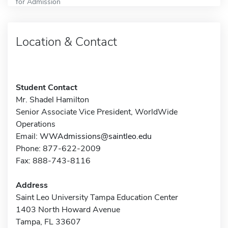
for Admission
Location & Contact
Student Contact
Mr. Shadel Hamilton
Senior Associate Vice President, WorldWide
Operations
Email:
WWAdmissions@saintleo.edu
Phone: 877-622-2009
Fax: 888-743-8116
Address
Saint Leo University Tampa Education Center
1403 North Howard Avenue
Tampa, FL 33607