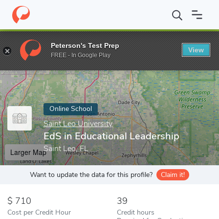
Home
Online Schools
Saint Leo University
EdS in Educational
Peterson's Test Prep
View
Enter a keyword
FREE - In Google Play
Online School
Saint Leo University
EdS in Educational Leadership
Saint Leo, FL
Larger Map
Want to update the data for this profile?
Claim it!
710
39
Cost per Credit Hour
Credit hours