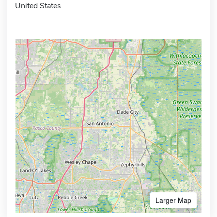
United States
Larger Map