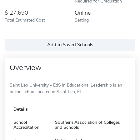
Required for Graduation
27,690
Online
Total Estimated Cost
Setting
Add to Saved Schools
Overview
Saint Leo University - EdS in Educational Leadership is an
online school located in Saint Leo, FL.
Details
School
Southern Association of Colleges
Accreditation
and Schools