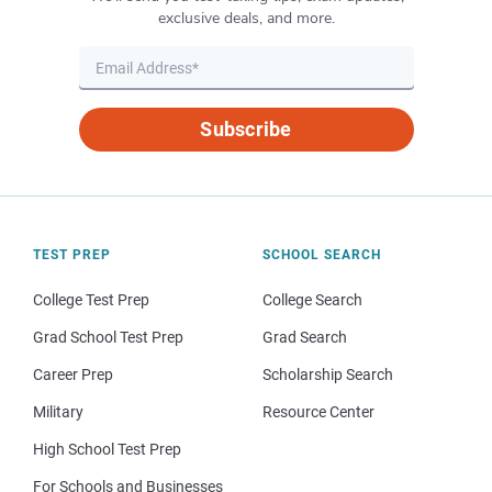
exclusive deals, and more.
Subscribe
TEST PREP
SCHOOL SEARCH
College Test Prep
College Search
Grad School Test Prep
Grad Search
Career Prep
Scholarship Search
Military
Resource Center
High School Test Prep
For Schools and Businesses