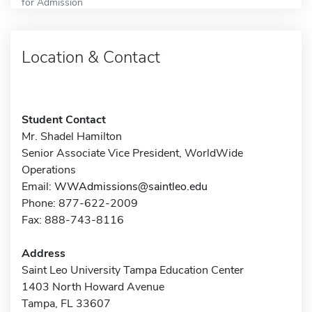
for Admission
Location & Contact
Student Contact
Mr. Shadel Hamilton
Senior Associate Vice President, WorldWide
Operations
Email:
WWAdmissions@saintleo.edu
Phone: 877-622-2009
Fax: 888-743-8116
Address
Saint Leo University Tampa Education Center
1403 North Howard Avenue
Tampa, FL 33607