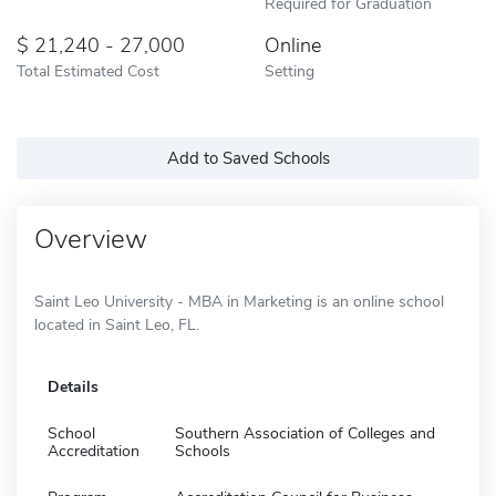
Required for Graduation
21,240 - 27,000
Online
Total Estimated Cost
Setting
Add to Saved Schools
Overview
Saint Leo University - MBA in Marketing is an online school
located in Saint Leo, FL.
Details
School
Southern Association of Colleges and
Accreditation
Schools