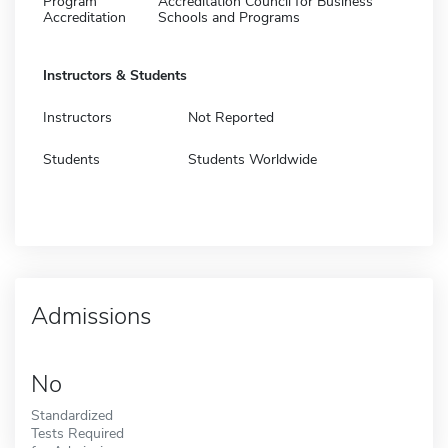
Program
Accreditation Council for Business
Accreditation
Schools and Programs
Instructors & Students
Instructors
Not Reported
Students
Students Worldwide
Admissions
No
Standardized
Tests Required