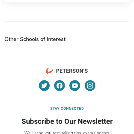
Other Schools of Interest
STAY CONNECTED
Subscribe to Our Newsletter
We’ll send you test-taking tips, exam updates,