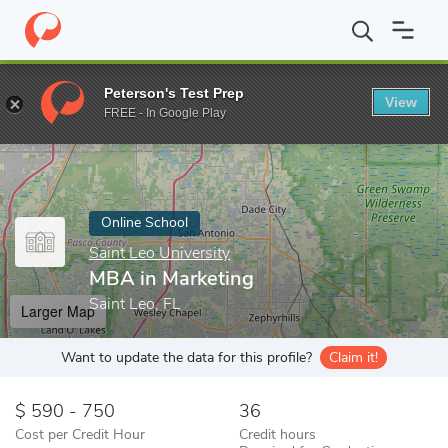
Home
Online Schools
Saint Leo University
MBA in Marketing
Peterson's Test Prep
View
Enter a keyword
FREE - In Google Play
Online School
Saint Leo University
MBA in Marketing
Saint Leo, FL
Larger Map
Want to update the data for this profile?
Claim it!
590 - 750
36
Cost per Credit Hour
Credit hours