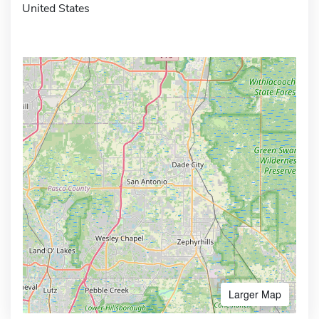
United States
Larger Map