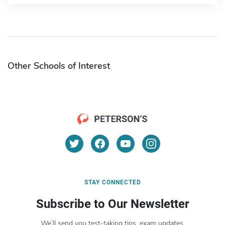
Other Schools of Interest
STAY CONNECTED
Subscribe to Our Newsletter
We’ll send you test-taking tips, exam updates,