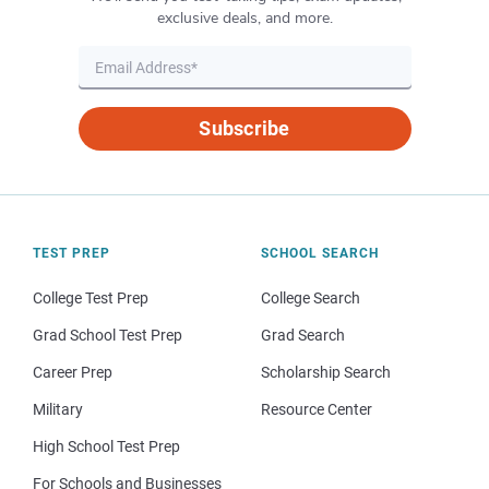
exclusive deals, and more.
Subscribe
TEST PREP
SCHOOL SEARCH
College Test Prep
College Search
Grad School Test Prep
Grad Search
Career Prep
Scholarship Search
Military
Resource Center
High School Test Prep
For Schools and Businesses