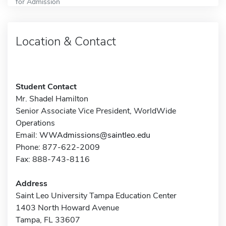
for Admission
Location & Contact
Student Contact
Mr. Shadel Hamilton
Senior Associate Vice President, WorldWide
Operations
Email:
WWAdmissions@saintleo.edu
Phone: 877-622-2009
Fax: 888-743-8116
Address
Saint Leo University Tampa Education Center
1403 North Howard Avenue
Tampa, FL 33607