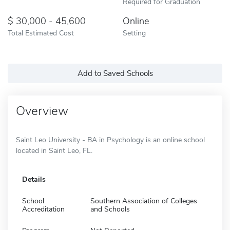
Required for Graduation
30,000 - 45,600
Online
Total Estimated Cost
Setting
Add to Saved Schools
Overview
Saint Leo University - BA in Psychology is an online school
located in Saint Leo, FL.
Details
School
Southern Association of Colleges
Accreditation
and Schools