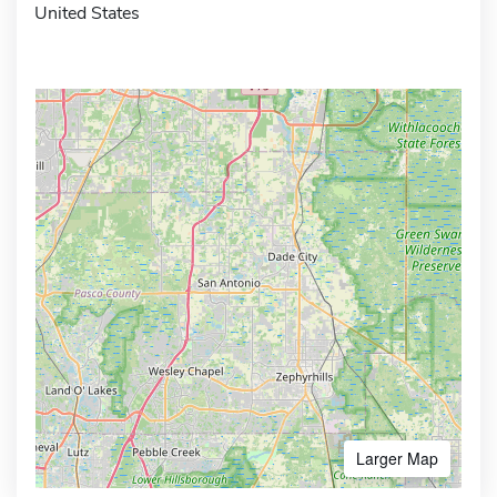
United States
Larger Map