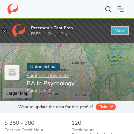
Home
Online Schools
Saint Leo University
BA in Psychology
Peterson's Test Prep
View
Enter a keyword
FREE - In Google Play
Online School
Saint Leo University
BA in Psychology
Saint Leo, FL
Larger Map
Want to update the data for this profile?
Claim it!
250 - 380
120
Cost per Credit Hour
Credit hours