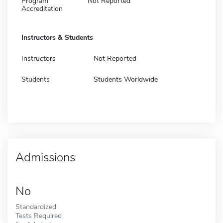
Program
Not Reported
Accreditation
Instructors & Students
Instructors
Not Reported
Students
Students Worldwide
Admissions
No
Standardized
Tests Required