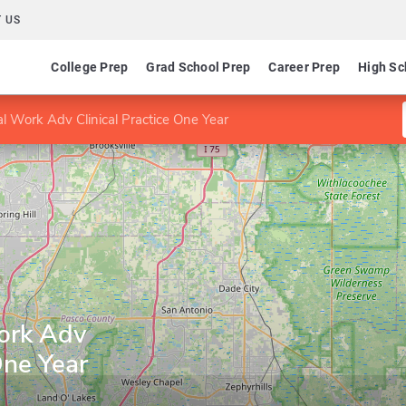
 US
College Prep
Grad School Prep
Career Prep
High Sc
l Work Adv Clinical Practice One Year
ork Adv
One Year