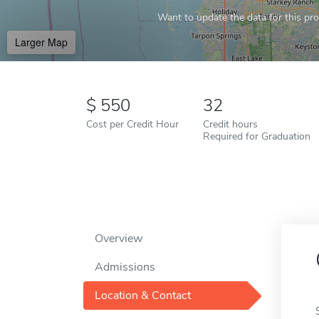
Want to update the data for this prof
Larger Map
550
32
Cost per Credit Hour
Credit hours
Required for Graduation
Overview
Admissions
Location & Contact