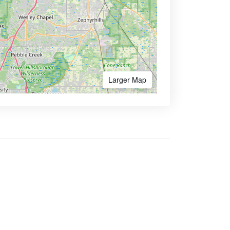
Larger Map