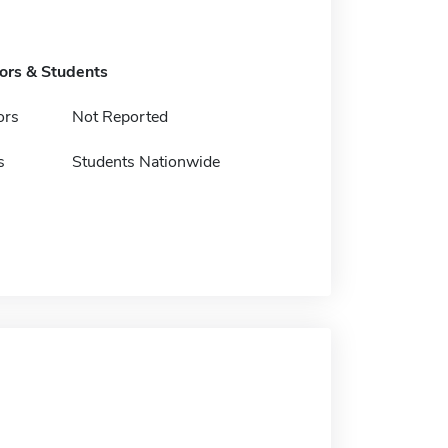
tors & Students
ors
Not Reported
s
Students Nationwide