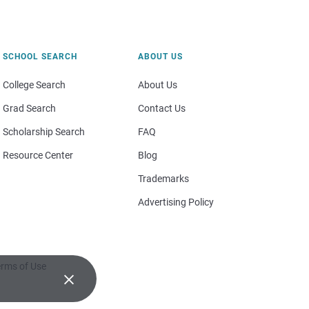
SCHOOL SEARCH
ABOUT US
College Search
About Us
Grad Search
Contact Us
Scholarship Search
FAQ
Resource Center
Blog
Trademarks
Advertising Policy
rms of Use
×