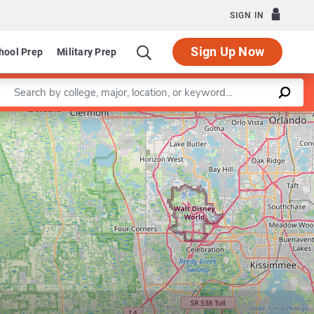
SIGN IN
Sign Up Now
hool Prep
Military Prep
Enter a keyword
Leaflet
|
©
OpenStreetMap
contributors