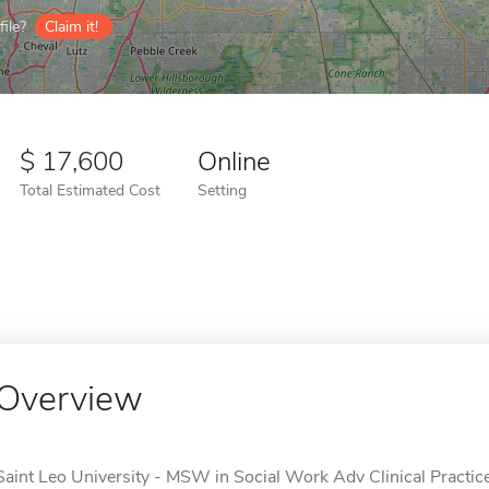
ile?
Claim it!
17,600
Online
Total Estimated Cost
Setting
Overview
Saint Leo University - MSW in Social Work Adv Clinical Practice