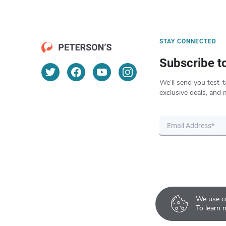
STAY CONNECTED
Subscribe t
We’ll send you test-t
exclusive deals, and 
We use co
To learn 