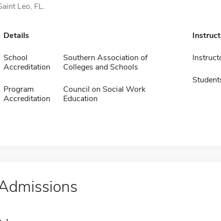
Saint Leo, FL.
Details
Instruc
School
Southern Association of
Instruct
Accreditation
Colleges and Schools
Student
Program
Council on Social Work
Accreditation
Education
Admissions