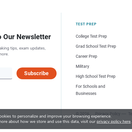
TEST PREP
o Our Newsletter
College Test Prep
Grad School Test Prep
aking tips, exam updates,
more.
Career Prep
Military
Subscribe
High School Test Prep
For Schools and
Businesses
© 2026
Privacy Policy
Te
okies to personalize and improve your browsing experience.
more about how we store and use this data, visit our
privacy policy here
.