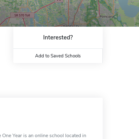
Interested?
Add to Saved Schools
 One Year is an online school located in