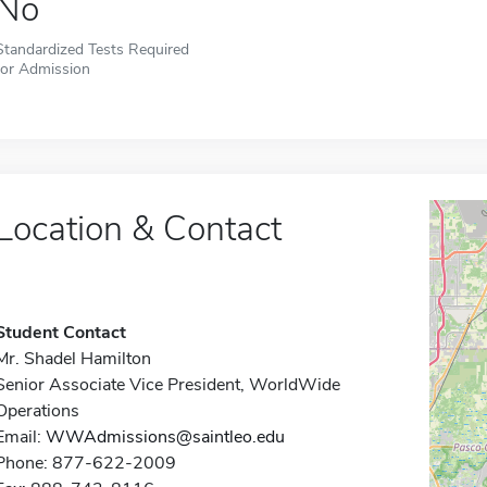
No
Standardized Tests Required
for Admission
Location & Contact
Student Contact
Mr. Shadel Hamilton
Senior Associate Vice President, WorldWide
Operations
Email:
WWAdmissions@saintleo.edu
Phone: 877-622-2009