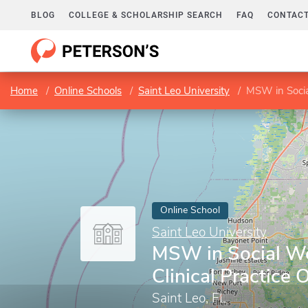
BLOG
COLLEGE & SCHOLARSHIP SEARCH
FAQ
CONTACT
Home
Online Schools
Saint Leo University
MSW in Socia
Online School
Saint Leo University
MSW in Social W
Clinical Practice 
Saint Leo, FL