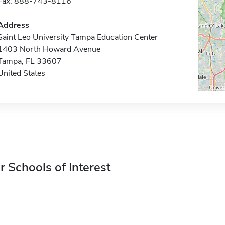
Fax: 888-743-8116
Address
Saint Leo University Tampa Education Center
1403 North Howard Avenue
Tampa, FL 33607
United States
r Schools of Interest