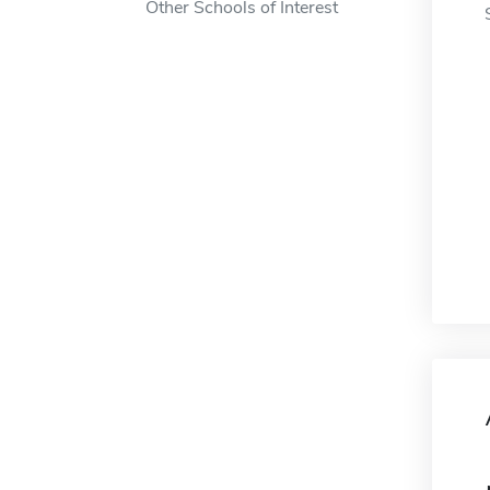
Other Schools of Interest