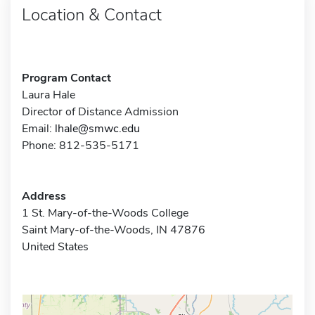
Location & Contact
Program Contact
Laura Hale
Director of Distance Admission
Email:
lhale@smwc.edu
Phone: 812-535-5171
Address
1 St. Mary-of-the-Woods College
Saint Mary-of-the-Woods, IN 47876
United States