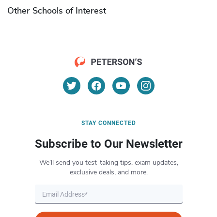
Other Schools of Interest
STAY CONNECTED
Subscribe to Our Newsletter
We’ll send you test-taking tips, exam updates,
exclusive deals, and more.