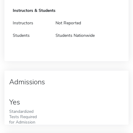
Instructors & Students
Instructors
Not Reported
Students
Students Nationwide
Admissions
Yes
Standardized
Tests Required
for Admission