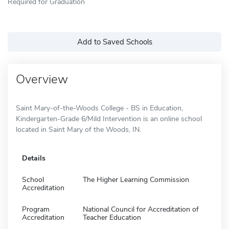
Required for Graduation
Add to Saved Schools
Overview
Saint Mary-of-the-Woods College - BS in Education,
Kindergarten-Grade 6/Mild Intervention is an online school
located in Saint Mary of the Woods, IN.
Details
School
The Higher Learning Commission
Accreditation
Program
National Council for Accreditation of
Accreditation
Teacher Education