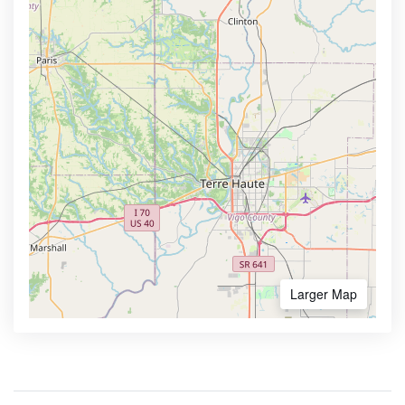
Larger Map