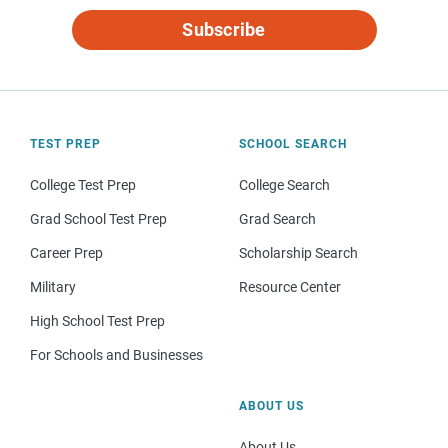
Subscribe
TEST PREP
SCHOOL SEARCH
College Test Prep
College Search
Grad School Test Prep
Grad Search
Career Prep
Scholarship Search
Military
Resource Center
High School Test Prep
For Schools and Businesses
ABOUT US
About Us