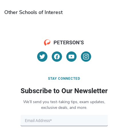
Other Schools of Interest
STAY CONNECTED
Subscribe to Our Newsletter
We’ll send you test-taking tips, exam updates,
exclusive deals, and more.