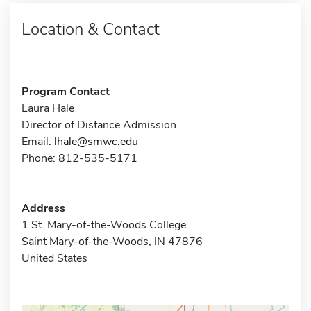
Location & Contact
Program Contact
Laura Hale
Director of Distance Admission
Email:
lhale@smwc.edu
Phone: 812-535-5171
Address
1 St. Mary-of-the-Woods College
Saint Mary-of-the-Woods, IN 47876
United States