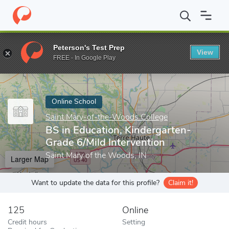
Home
Online Schools
Saint Mary-of-the-Woods College
BS in
Peterson's Test Prep
View
Enter a keyword
FREE - In Google Play
Online School
Saint Mary-of-the-Woods College
BS in Education, Kindergarten-
Grade 6/Mild Intervention
Saint Mary of the Woods, IN
Larger Map
Want to update the data for this profile?
Claim it!
125
Online
Credit hours
Setting