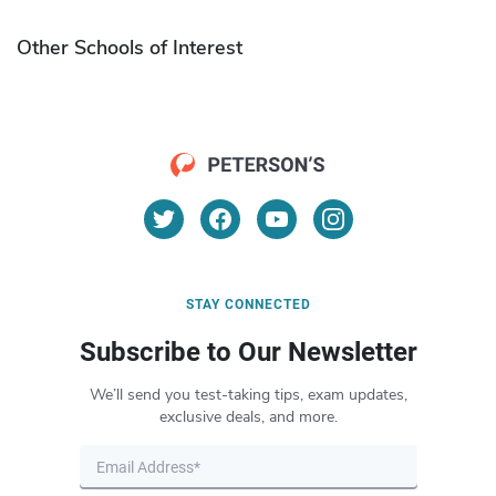
Other Schools of Interest
STAY CONNECTED
Subscribe to Our Newsletter
We’ll send you test-taking tips, exam updates,
exclusive deals, and more.