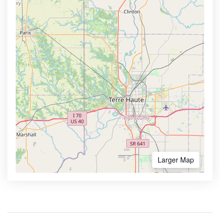
Larger Map