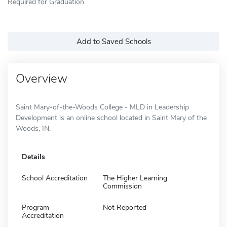
Required for Graduation
Add to Saved Schools
Overview
Saint Mary-of-the-Woods College - MLD in Leadership
Development is an online school located in Saint Mary of the
Woods, IN.
Details
School Accreditation
The Higher Learning
Commission
Program
Not Reported
Accreditation