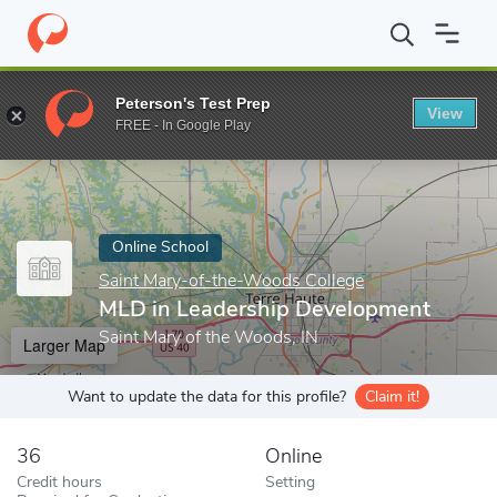
Home
Online Schools
Saint Mary-of-the-Woods College
MLD i
Peterson's Test Prep
View
Enter a keyword
FREE - In Google Play
Online School
Saint Mary-of-the-Woods College
MLD in Leadership Development
Saint Mary of the Woods, IN
Larger Map
Want to update the data for this profile?
Claim it!
36
Online
Credit hours
Setting