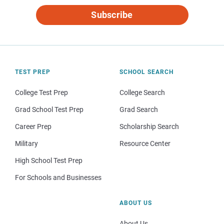
Subscribe
TEST PREP
SCHOOL SEARCH
College Test Prep
College Search
Grad School Test Prep
Grad Search
Career Prep
Scholarship Search
Military
Resource Center
High School Test Prep
For Schools and Businesses
ABOUT US
About Us