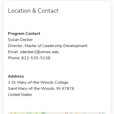
Location & Contact
Program Contact
Susan Decker
Director, Master of Leadership Development
Email:
sdecker2@smwc.edu
Phone: 812-535-5138
Address
1 St. Mary-of-the-Woods College
Saint Mary-of-the-Woods, IN 47876
United States