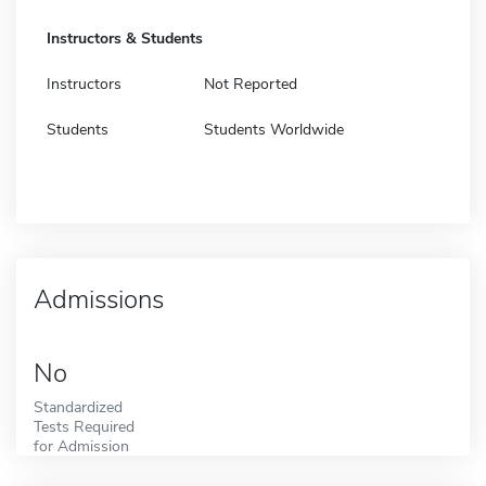
Instructors & Students
Instructors
Not Reported
Students
Students Worldwide
Admissions
No
Standardized
Tests Required
for Admission