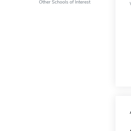
Other Schools of Interest