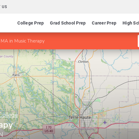
 US
College Prep
Grad School Prep
Career Prep
High Sc
MA in Music Therapy
College
apy
IN