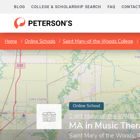
BLOG
COLLEGE & SCHOLARSHIP SEARCH
FAQ
CONTACT
Home
Online Schools
Saint Mary-of-the-Woods College
Online School
Saint Mary-of-the-Woods 
MA in Music Ther
Saint Mary of the Woods, 