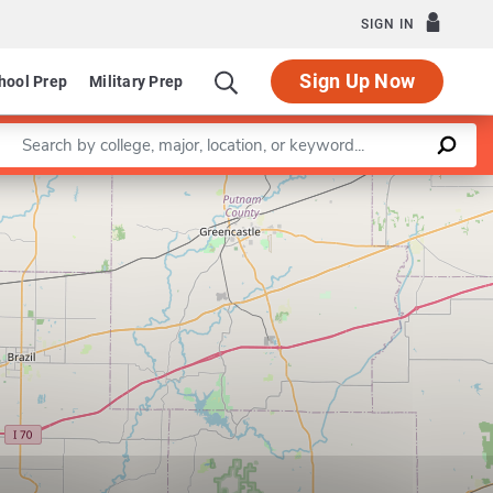
SIGN IN
Sign Up Now
hool Prep
Military Prep
Enter a keyword
Leaflet
|
©
OpenStreetMap
contributors