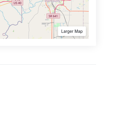
Larger Map