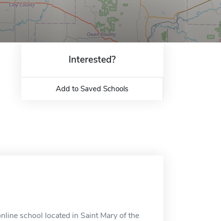
Interested?
Add to Saved Schools
line school located in Saint Mary of the