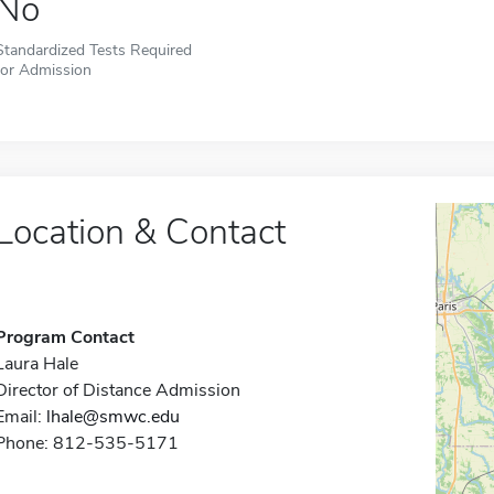
No
Standardized Tests Required
for Admission
Location & Contact
Program Contact
Laura Hale
Director of Distance Admission
Email:
lhale@smwc.edu
Phone: 812-535-5171