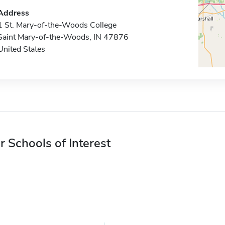
Address
1 St. Mary-of-the-Woods College
Saint Mary-of-the-Woods, IN 47876
United States
r Schools of Interest