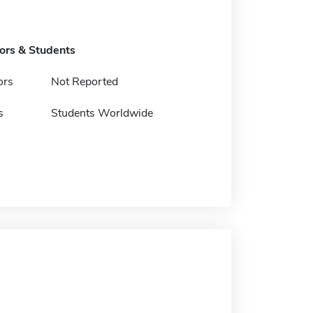
tors & Students
ors
Not Reported
s
Students Worldwide