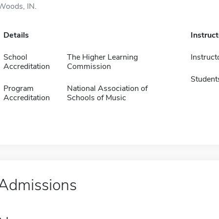
Woods, IN.
Details
Instruc
School
The Higher Learning
Instruct
Accreditation
Commission
Student
Program
National Association of
Accreditation
Schools of Music
Admissions