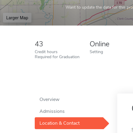
Want to update the data for this prof
Larger Map
43
Online
Credit hours
Setting
Required for Graduation
Overview
Admissions
Location & Contact