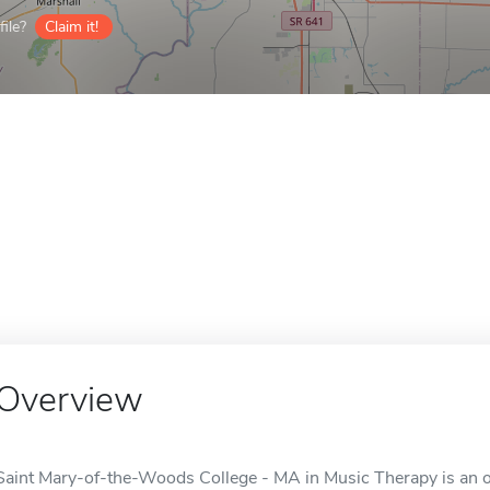
ile?
Claim it!
Overview
Saint Mary-of-the-Woods College - MA in Music Therapy is an on