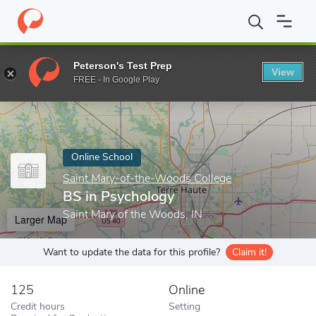
Home
Online Schools
Saint Mary-of-the-Woods College
BS in
Peterson's Test Prep
View
Enter a keyword
FREE - In Google Play
Online School
Saint Mary-of-the-Woods College
BS in Psychology
Saint Mary of the Woods, IN
Larger Map
Want to update the data for this profile?
Claim it!
125
Online
Credit hours
Setting