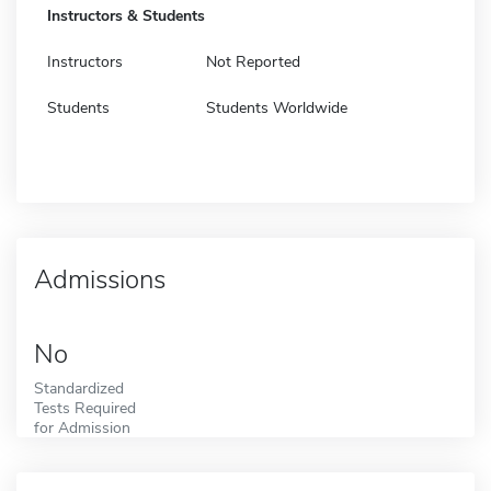
Instructors & Students
Instructors
Not Reported
Students
Students Worldwide
Admissions
No
Standardized
Tests Required
for Admission