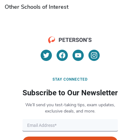
Other Schools of Interest
STAY CONNECTED
Subscribe to Our Newsletter
We’ll send you test-taking tips, exam updates,
exclusive deals, and more.