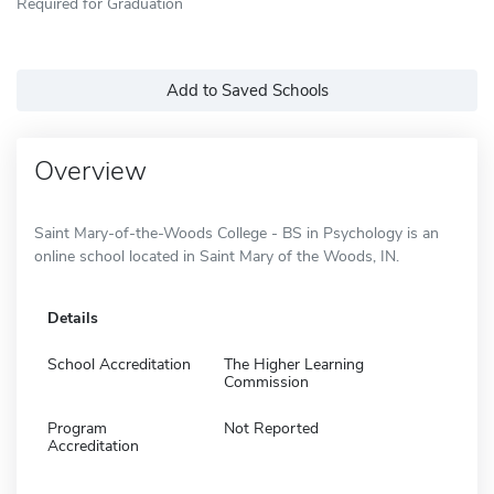
Required for Graduation
Add to Saved Schools
Overview
Saint Mary-of-the-Woods College - BS in Psychology is an
online school located in Saint Mary of the Woods, IN.
Details
School Accreditation
The Higher Learning
Commission
Program
Not Reported
Accreditation