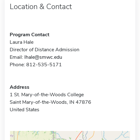
Location & Contact
Program Contact
Laura Hale
Director of Distance Admission
Email:
lhale@smwc.edu
Phone: 812-535-5171
Address
1 St. Mary-of-the-Woods College
Saint Mary-of-the-Woods, IN 47876
United States