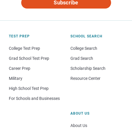
Subscribe
TEST PREP
SCHOOL SEARCH
College Test Prep
College Search
Grad School Test Prep
Grad Search
Career Prep
Scholarship Search
Military
Resource Center
High School Test Prep
For Schools and Businesses
ABOUT US
About Us