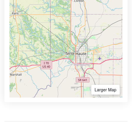
Larger Map