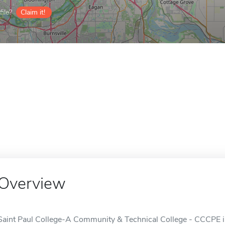
ile?
Claim it!
Overview
Saint Paul College-A Community & Technical College - CCCPE 