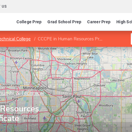
 US
College Prep
Grad School Prep
Career Prep
High Sc
chnical College
CCCPE in Human Resources Professional certificate
unity & Technical
Resources
ficate