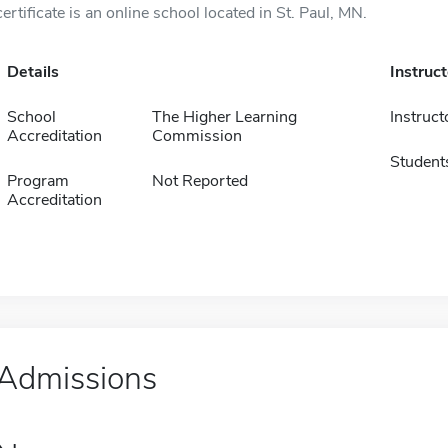
certificate is an online school located in St. Paul, MN.
Details
Instruc
School
The Higher Learning
Instruct
Accreditation
Commission
Student
Program
Not Reported
Accreditation
Admissions