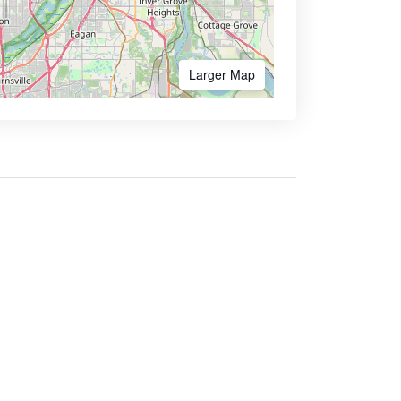
Larger Map