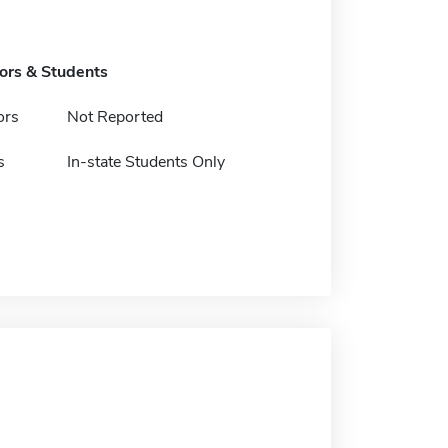
tors & Students
ors
Not Reported
s
In-state Students Only