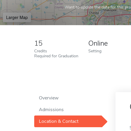
Want to update the data for this prof
Larger Map
15
Online
Credits
Setting
Required for Graduation
Overview
Admissions
Location & Contact