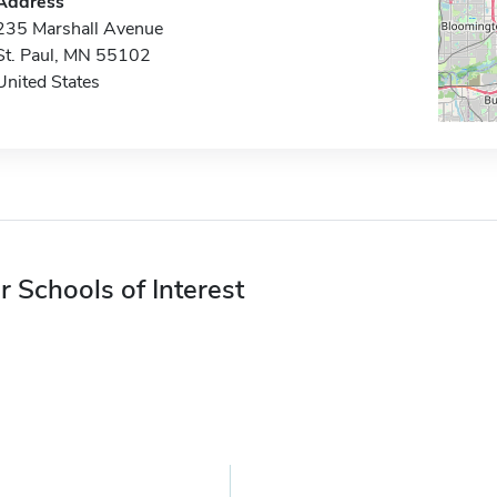
Address
235 Marshall Avenue
St. Paul, MN 55102
United States
r Schools of Interest