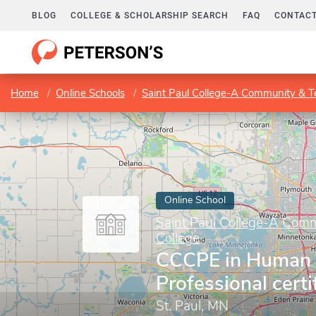
BLOG
COLLEGE & SCHOLARSHIP SEARCH
FAQ
CONTACT
Home
Online Schools
Saint Paul College-A Community & Te
Online School
Saint Paul College-A Comm
College
CCCPE in Human 
Professional certi
St. Paul, MN