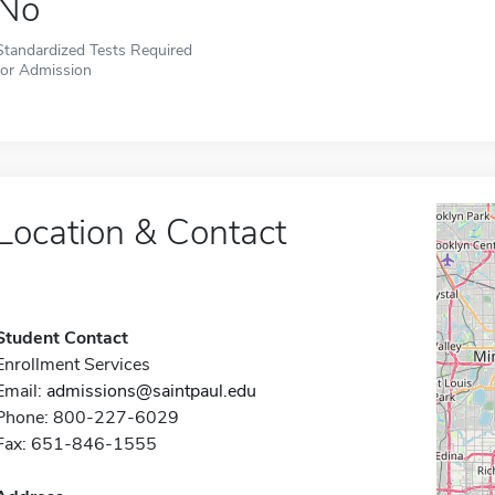
No
Standardized Tests Required
for Admission
Location & Contact
Student Contact
Enrollment Services
Email:
admissions@saintpaul.edu
Phone: 800-227-6029
Fax: 651-846-1555