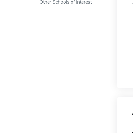
Other Schools of Interest