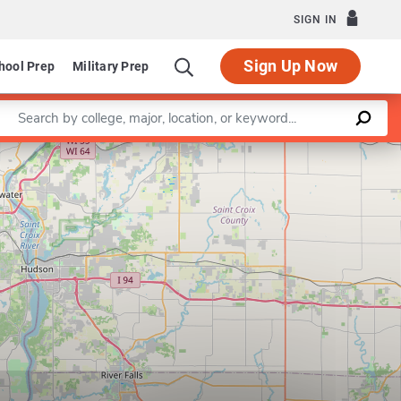
SIGN IN
Sign Up Now
hool Prep
Military Prep
Enter a keyword
Leaflet
|
©
OpenStreetMap
contributors