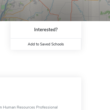
Interested?
Add to Saved Schools
in Human Resources Professional