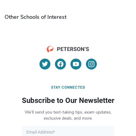
Other Schools of Interest
STAY CONNECTED
Subscribe to Our Newsletter
We’ll send you test-taking tips, exam updates,
exclusive deals, and more.