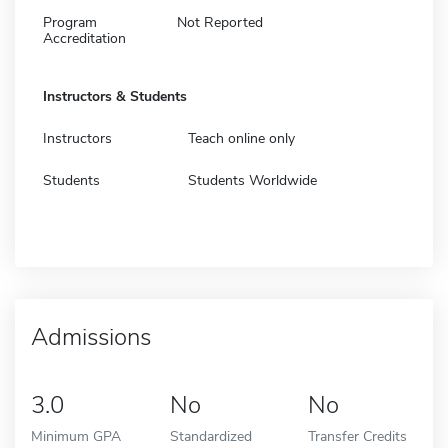
Program
Not Reported
Accreditation
Instructors & Students
Instructors
Teach online only
Students
Students Worldwide
Admissions
3.0
No
No
Minimum GPA
Standardized
Transfer Credits