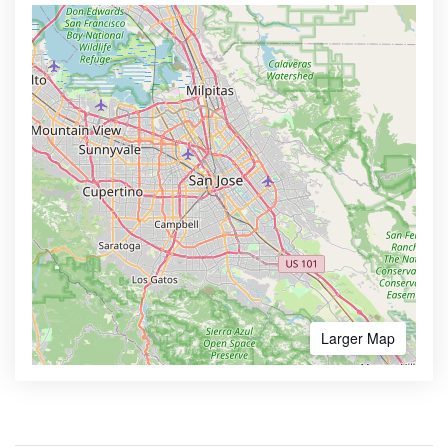
Larger Map