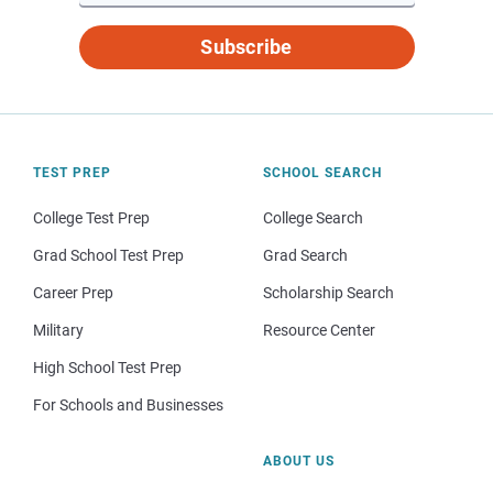
Subscribe
TEST PREP
SCHOOL SEARCH
College Test Prep
College Search
Grad School Test Prep
Grad Search
Career Prep
Scholarship Search
Military
Resource Center
High School Test Prep
For Schools and Businesses
ABOUT US