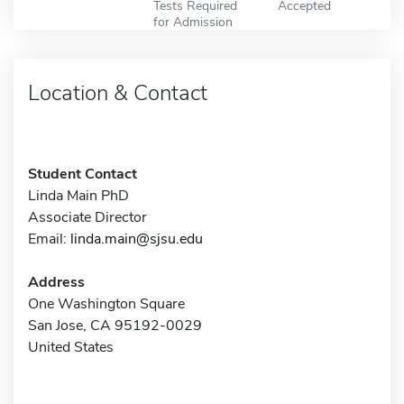
Tests Required
Accepted
for Admission
Location & Contact
Student Contact
Linda Main PhD
Associate Director
Email:
linda.main@sjsu.edu
Address
One Washington Square
San Jose, CA 95192-0029
United States