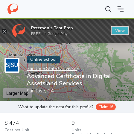
Home
Online Schools
San Jose State University
Advanced Certi
Peterson's Test Prep
View
Enter a keyword
FREE - In Google Play
Online School
San Jose State University
Advanced Certificate in Digital
Assets and Services
San Jose, CA
Larger Map
Want to update the data for this profile?
Claim it!
474
9
Cost per Unit
Units