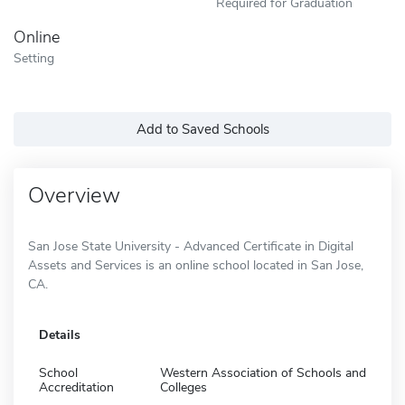
Required for Graduation
Online
Setting
Add to Saved Schools
Overview
San Jose State University - Advanced Certificate in Digital
Assets and Services is an online school located in San Jose,
CA.
Details
School
Western Association of Schools and
Accreditation
Colleges