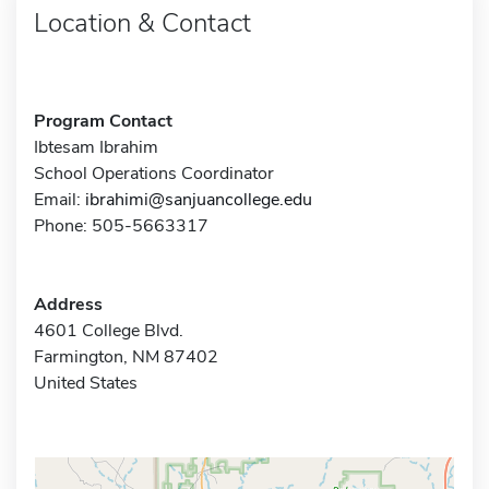
Location & Contact
Program Contact
Ibtesam Ibrahim
School Operations Coordinator
Email:
ibrahimi@sanjuancollege.edu
Phone: 505-5663317
Address
4601 College Blvd.
Farmington, NM 87402
United States