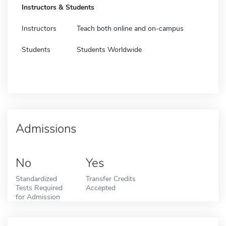
Instructors & Students
Instructors
Teach both online and on-campus
Students
Students Worldwide
Admissions
No
Yes
Standardized
Transfer Credits
Tests Required
Accepted
for Admission