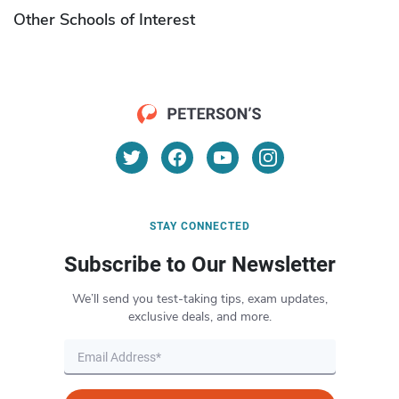
Other Schools of Interest
STAY CONNECTED
Subscribe to Our Newsletter
We’ll send you test-taking tips, exam updates,
exclusive deals, and more.