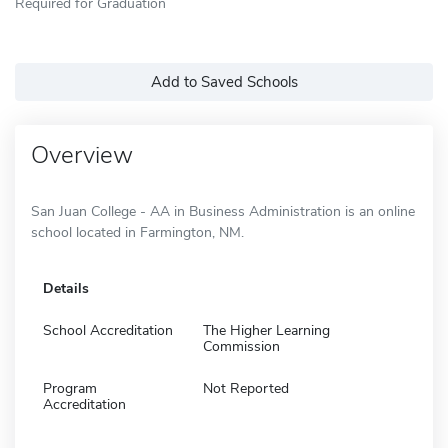
Required for Graduation
Add to Saved Schools
Overview
San Juan College - AA in Business Administration is an online
school located in Farmington, NM.
Details
School Accreditation
The Higher Learning
Commission
Program
Not Reported
Accreditation