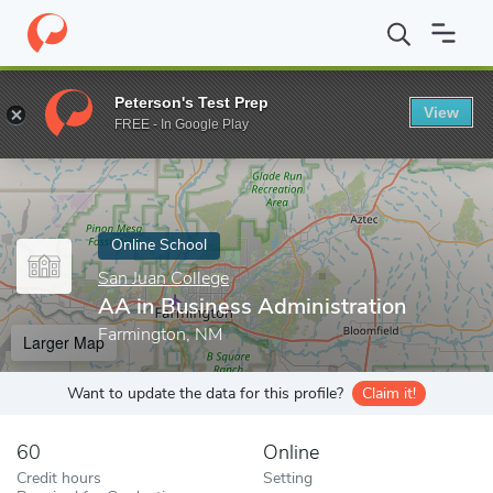
Home
Online Schools
San Juan College
AA in Business Admini
Peterson's Test Prep
View
Enter a keyword
FREE - In Google Play
Online School
San Juan College
AA in Business Administration
Farmington, NM
Larger Map
Want to update the data for this profile?
Claim it!
60
Online
Credit hours
Setting