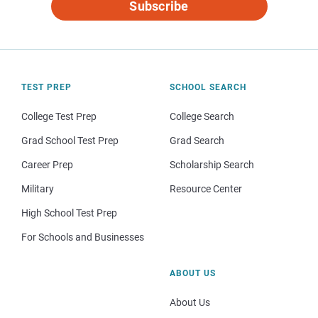
Subscribe
TEST PREP
SCHOOL SEARCH
College Test Prep
College Search
Grad School Test Prep
Grad Search
Career Prep
Scholarship Search
Military
Resource Center
High School Test Prep
For Schools and Businesses
ABOUT US
About Us