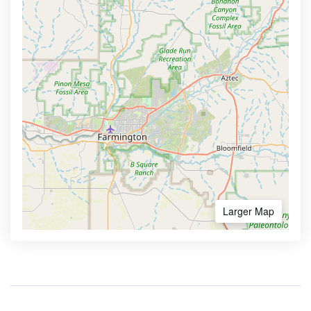
Larger Map