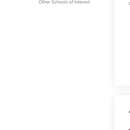
Other Schools of Interest