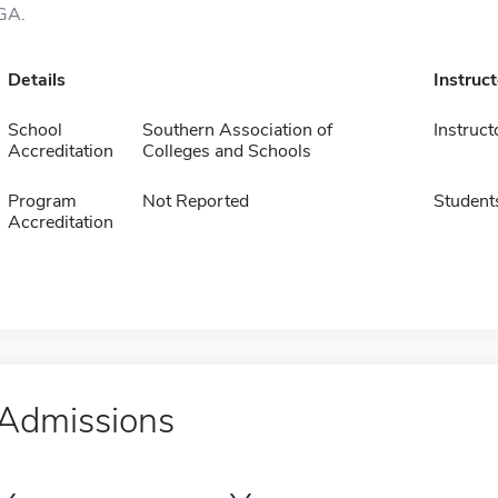
GA.
Details
Instruc
School
Southern Association of
Instruct
Accreditation
Colleges and Schools
Program
Not Reported
Student
Accreditation
Admissions