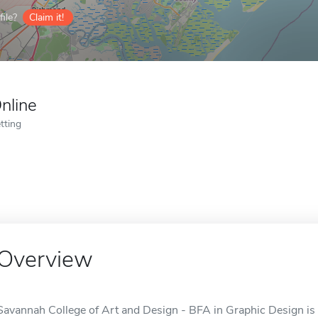
ile?
Claim it!
nline
tting
Overview
Savannah College of Art and Design - BFA in Graphic Design is 