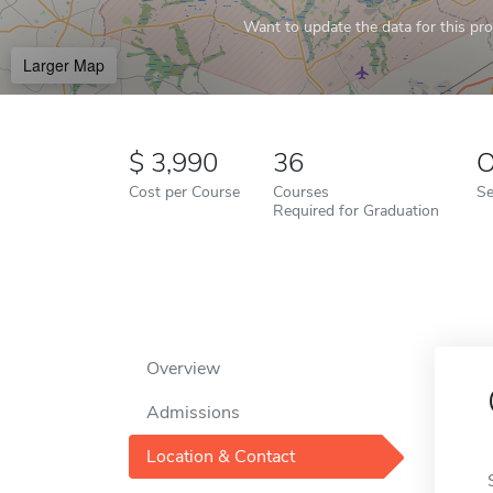
Want to update the data for this prof
Larger Map
3,990
36
O
Cost per Course
Courses
Se
Required for Graduation
Overview
Admissions
Location & Contact