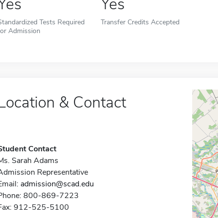
Yes
Yes
Standardized Tests Required
Transfer Credits Accepted
for Admission
Location & Contact
Student Contact
Ms. Sarah Adams
Admission Representative
Email:
admission@scad.edu
Phone: 800-869-7223
Fax: 912-525-5100