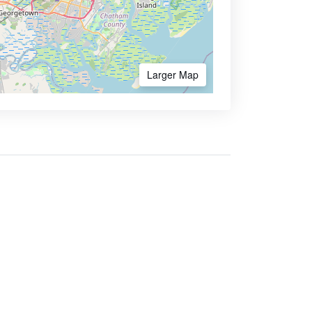
Larger Map