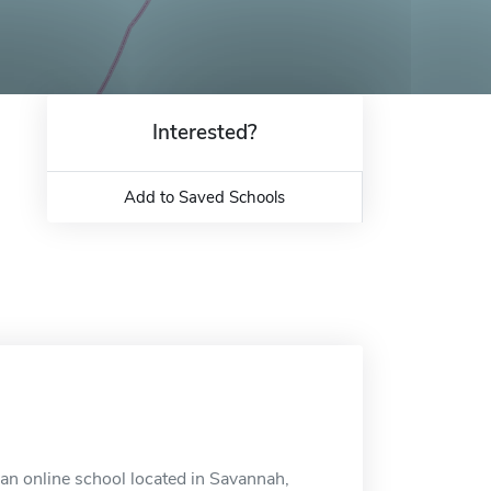
Interested?
Add to Saved Schools
an online school located in Savannah,