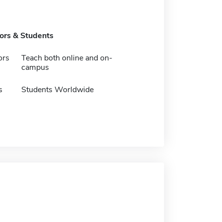
tors & Students
ors
Teach both online and on-
campus
s
Students Worldwide