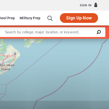
SIGN IN
Sign Up Now
hool Prep
Military Prep
Enter a keyword
Leaflet
|
©
OpenStreetMap
contributors