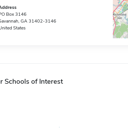
Address
PO Box 3146
Savannah, GA 31402-3146
United States
r Schools of Interest