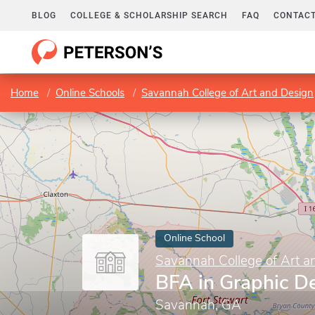
BLOG
COLLEGE & SCHOLARSHIP SEARCH
FAQ
CONTACT
Home
Online Schools
Savannah College of Art and Design
Online School
Savannah College of Art a
BFA in Graphic D
Savannah, GA