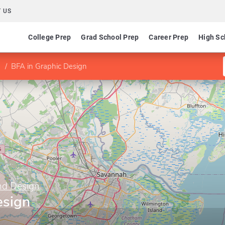
 US
College Prep
Grad School Prep
Career Prep
High Sc
BFA in Graphic Design
nd Design
esign