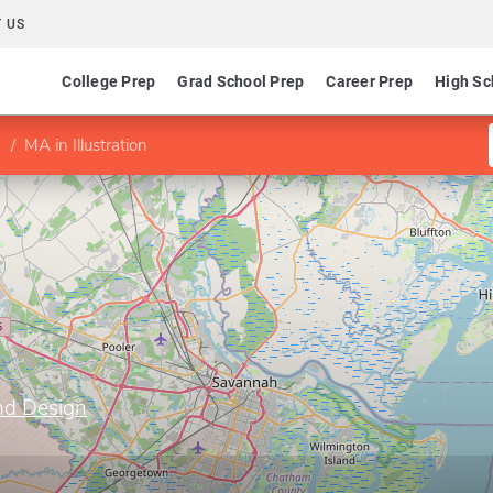
 US
College Prep
Grad School Prep
Career Prep
High Sc
MA in Illustration
nd Design