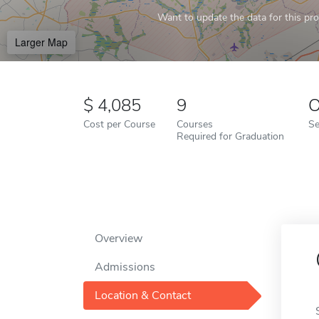
Want to update the data for this prof
Larger Map
4,085
9
O
Cost per Course
Courses
Se
Required for Graduation
Overview
Admissions
Location & Contact