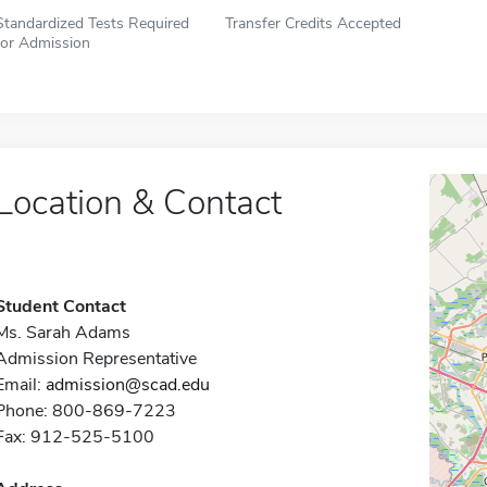
Standardized Tests Required
Transfer Credits Accepted
for Admission
Location & Contact
Student Contact
Ms. Sarah Adams
Admission Representative
Email:
admission@scad.edu
Phone: 800-869-7223
Fax: 912-525-5100