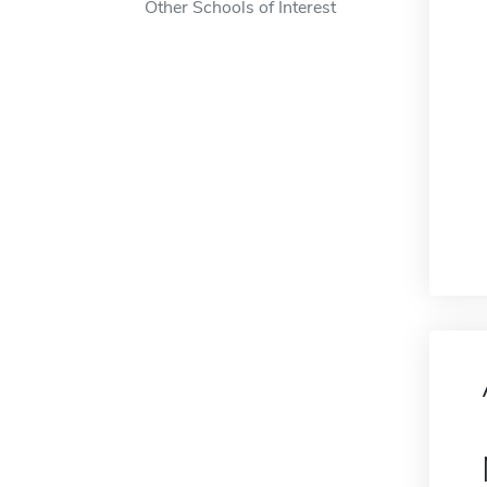
Other Schools of Interest