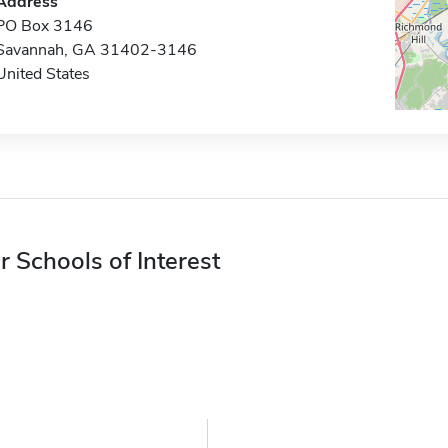
Address
PO Box 3146
Savannah, GA 31402-3146
United States
r Schools of Interest