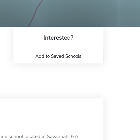
Interested?
Add to Saved Schools
line school located in Savannah, GA.