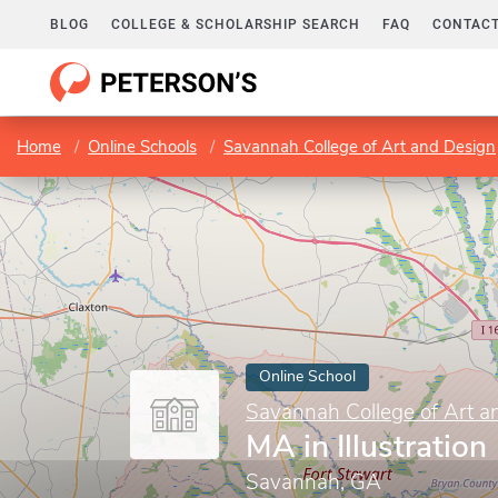
BLOG
COLLEGE & SCHOLARSHIP SEARCH
FAQ
CONTACT
Home
Online Schools
Savannah College of Art and Design
Online School
Savannah College of Art a
MA in Illustration
Savannah, GA