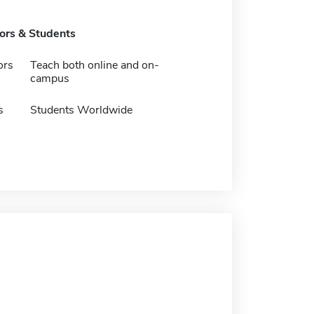
tors & Students
ors
Teach both online and on-
campus
s
Students Worldwide