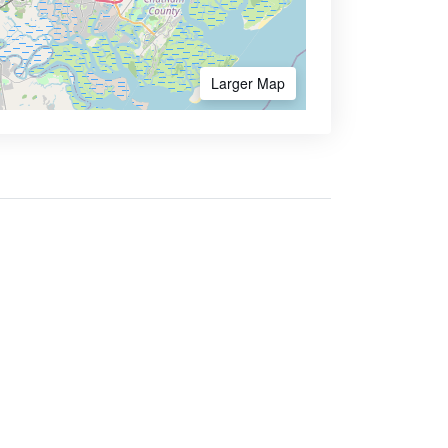
Larger Map