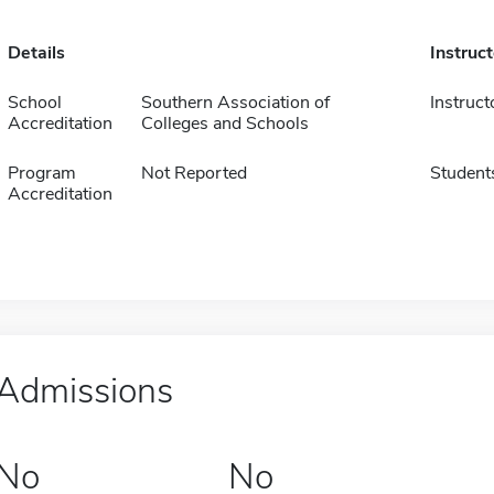
Details
Instruc
School
Southern Association of
Instruct
Accreditation
Colleges and Schools
Program
Not Reported
Student
Accreditation
Admissions
No
No