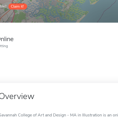
ile?
Claim it!
nline
tting
Overview
Savannah College of Art and Design - MA in Illustration is an on