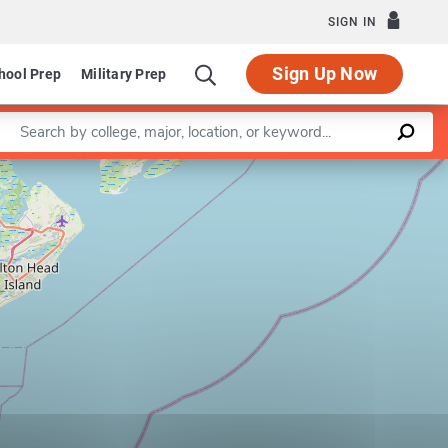
SIGN IN
Sign Up Now
hool Prep
Military Prep
Enter a keyword
Leaflet
|
©
OpenStreetMap
contributors