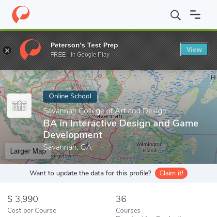
Home
Online Schools
Savannah College of Art and Design
BA 
Peterson's Test Prep
View
Enter a keyword
FREE - In Google Play
Online School
Savannah College of Art and Design
BA in Interactive Design and Game
Development
Savannah, GA
Larger Map
Want to update the data for this profile?
Claim it!
3,990
36
Cost per Course
Courses