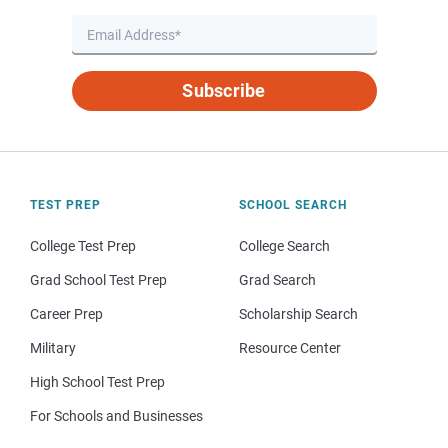
Subscribe
TEST PREP
SCHOOL SEARCH
College Test Prep
College Search
Grad School Test Prep
Grad Search
Career Prep
Scholarship Search
Military
Resource Center
High School Test Prep
For Schools and Businesses