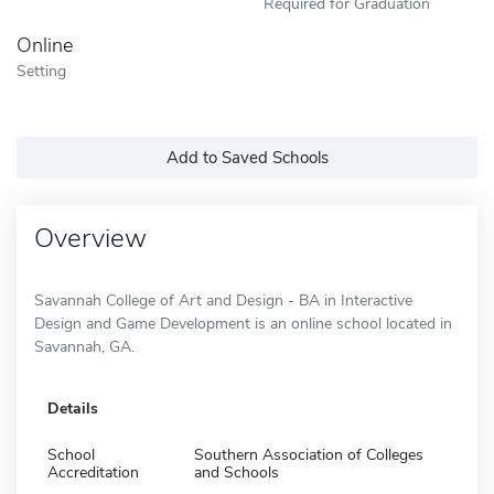
Required for Graduation
Online
Setting
Add to Saved Schools
Overview
Savannah College of Art and Design - BA in Interactive
Design and Game Development is an online school located in
Savannah, GA.
Details
School
Southern Association of Colleges
Accreditation
and Schools