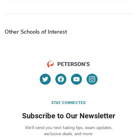
Other Schools of Interest
STAY CONNECTED
Subscribe to Our Newsletter
We’ll send you test-taking tips, exam updates,
exclusive deals, and more.