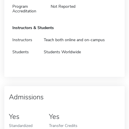
Program
Not Reported
Accreditation
Instructors & Students
Instructors
Teach both online and on-campus
Students
Students Worldwide
Admissions
Yes
Yes
Standardized
Transfer Credits