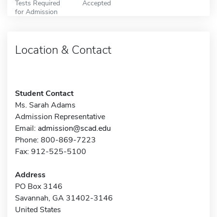
Tests Required
Accepted
for Admission
Location & Contact
Student Contact
Ms. Sarah Adams
Admission Representative
Email:
admission@scad.edu
Phone: 800-869-7223
Fax: 912-525-5100
Address
PO Box 3146
Savannah, GA 31402-3146
United States