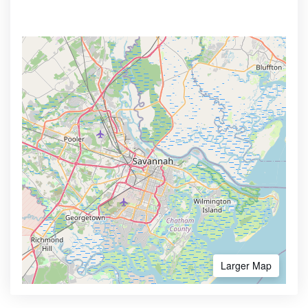
Larger Map