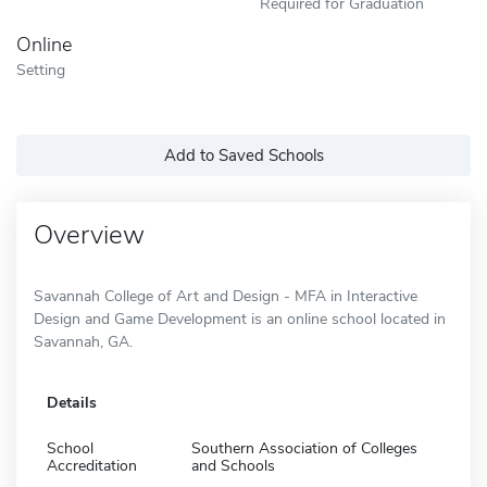
Required for Graduation
Online
Setting
Add to Saved Schools
Overview
Savannah College of Art and Design - MFA in Interactive
Design and Game Development is an online school located in
Savannah, GA.
Details
School
Southern Association of Colleges
Accreditation
and Schools