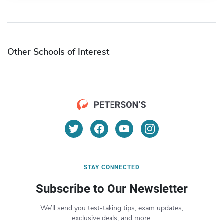
Other Schools of Interest
STAY CONNECTED
Subscribe to Our Newsletter
We’ll send you test-taking tips, exam updates,
exclusive deals, and more.