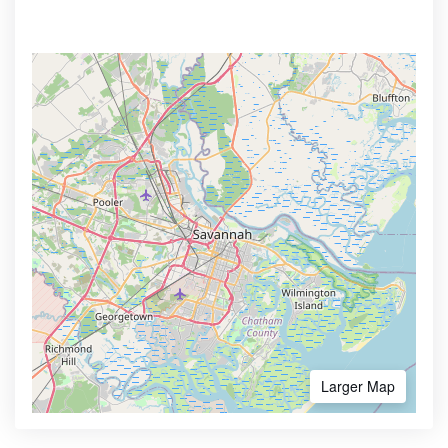
Larger Map