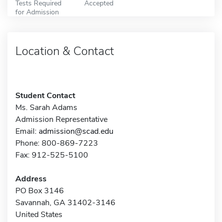
Tests Required
Accepted
for Admission
Location & Contact
Student Contact
Ms. Sarah Adams
Admission Representative
Email:
admission@scad.edu
Phone: 800-869-7223
Fax: 912-525-5100
Address
PO Box 3146
Savannah, GA 31402-3146
United States