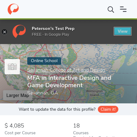
Home
Online Schools
Savannah College of Art and Design
MFA
Peterson's Test Prep
View
Enter a keyword
FREE - In Google Play
Online School
Savannah College of Art and Design
MFA in Interactive Design and
Game Development
Savannah, GA
Larger Map
Want to update the data for this profile?
Claim it!
4,085
18
Cost per Course
Courses