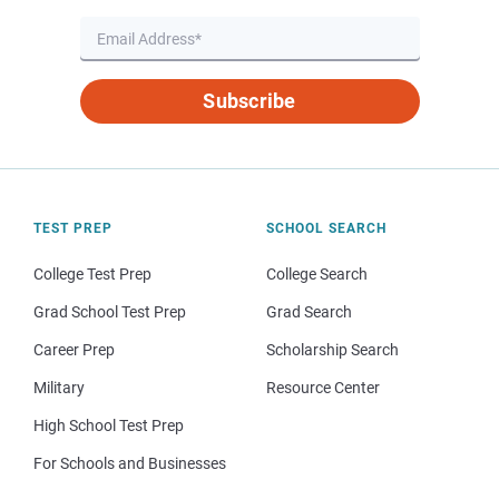
Subscribe
TEST PREP
SCHOOL SEARCH
College Test Prep
College Search
Grad School Test Prep
Grad Search
Career Prep
Scholarship Search
Military
Resource Center
High School Test Prep
For Schools and Businesses