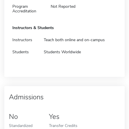
Program
Not Reported
Accreditation
Instructors & Students
Instructors
Teach both online and on-campus
Students
Students Worldwide
Admissions
No
Yes
Standardized
Transfer Credits