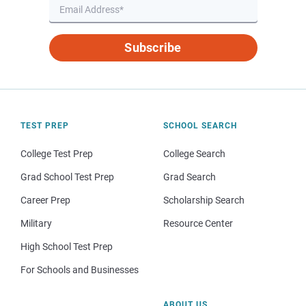
Subscribe
TEST PREP
SCHOOL SEARCH
College Test Prep
College Search
Grad School Test Prep
Grad Search
Career Prep
Scholarship Search
Military
Resource Center
High School Test Prep
For Schools and Businesses
ABOUT US