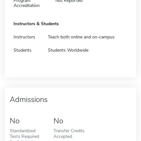
Program
Not Reported
Accreditation
Instructors & Students
Instructors
Teach both online and on-campus
Students
Students Worldwide
Admissions
No
No
Standardized
Transfer Credits
Tests Required
Accepted