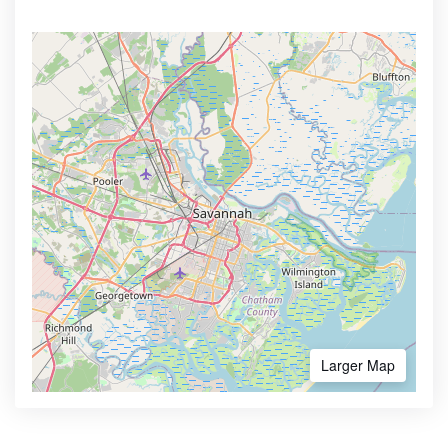
Larger Map