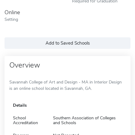
Required for Graduation
Online
Setting
Add to Saved Schools
Overview
Savannah College of Art and Design - MA in Interior Design
is an online school located in Savannah, GA.
Details
School
Southern Association of Colleges
Accreditation
and Schools