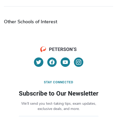
Other Schools of Interest
STAY CONNECTED
Subscribe to Our Newsletter
We’ll send you test-taking tips, exam updates,
exclusive deals, and more.