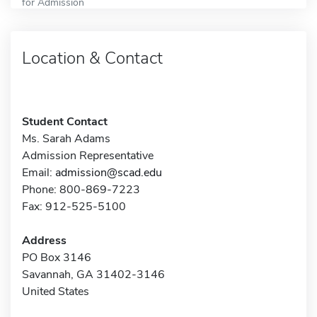
for Admission
Location & Contact
Student Contact
Ms. Sarah Adams
Admission Representative
Email:
admission@scad.edu
Phone: 800-869-7223
Fax: 912-525-5100
Address
PO Box 3146
Savannah, GA 31402-3146
United States