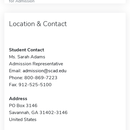
for Admission
Location & Contact
Student Contact
Ms. Sarah Adams
Admission Representative
Email:
admission@scad.edu
Phone: 800-869-7223
Fax: 912-525-5100
Address
PO Box 3146
Savannah, GA 31402-3146
United States