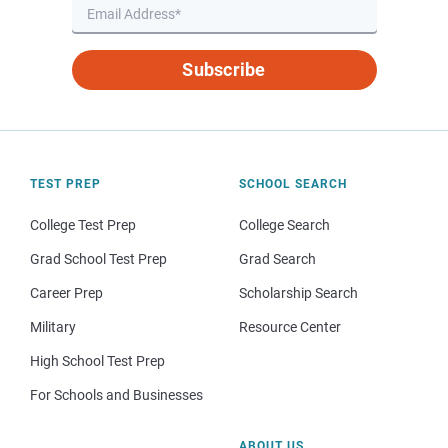
Subscribe
TEST PREP
SCHOOL SEARCH
College Test Prep
College Search
Grad School Test Prep
Grad Search
Career Prep
Scholarship Search
Military
Resource Center
High School Test Prep
For Schools and Businesses
ABOUT US