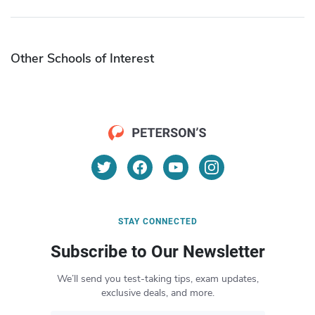
Other Schools of Interest
STAY CONNECTED
Subscribe to Our Newsletter
We’ll send you test-taking tips, exam updates,
exclusive deals, and more.