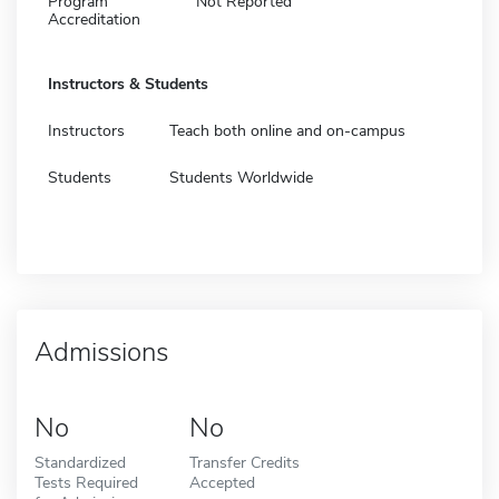
Program
Not Reported
Accreditation
Instructors & Students
Instructors
Teach both online and on-campus
Students
Students Worldwide
Admissions
No
No
Standardized
Transfer Credits
Tests Required
Accepted