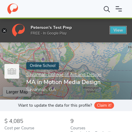
Home
Online Schools
Savannah College of Art and Design
MA 
Peterson's Test Prep
View
Enter a keyword
FREE - In Google Play
Online School
Savannah College of Art and Design
MA in Motion Media Design
Savannah, GA
Larger Map
Want to update the data for this profile?
Claim it!
4,085
9
Cost per Course
Courses