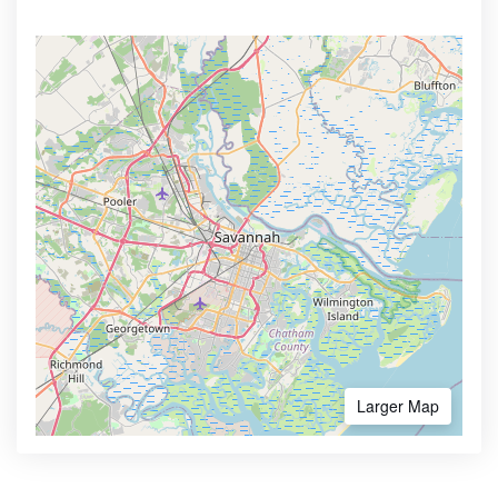
Larger Map