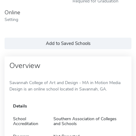
Required for Graduation
Online
Setting
Add to Saved Schools
Overview
Savannah College of Art and Design - MA in Motion Media
Design is an online school located in Savannah, GA.
Details
School
Southern Association of Colleges
Accreditation
and Schools