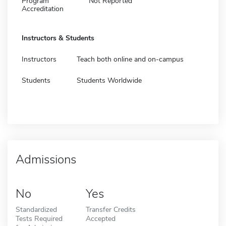
Program
Not Reported
Accreditation
Instructors & Students
Instructors
Teach both online and on-campus
Students
Students Worldwide
Admissions
No
Yes
Standardized
Transfer Credits
Tests Required
Accepted