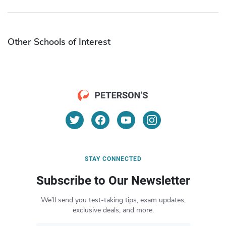
Other Schools of Interest
STAY CONNECTED
Subscribe to Our Newsletter
We’ll send you test-taking tips, exam updates,
exclusive deals, and more.