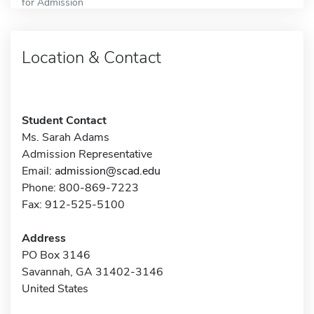
for Admission
Location & Contact
Student Contact
Ms. Sarah Adams
Admission Representative
Email:
admission@scad.edu
Phone: 800-869-7223
Fax: 912-525-5100
Address
PO Box 3146
Savannah, GA 31402-3146
United States