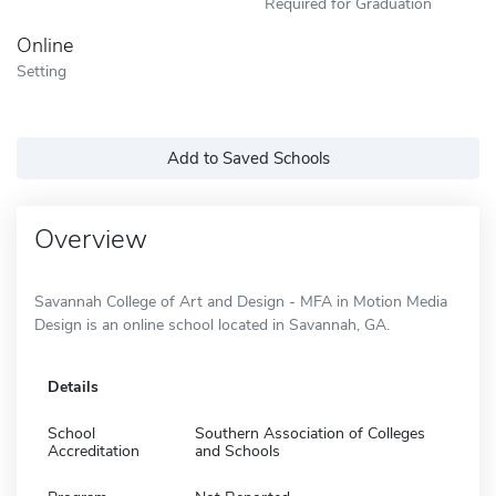
Required for Graduation
Online
Setting
Add to Saved Schools
Overview
Savannah College of Art and Design - MFA in Motion Media
Design is an online school located in Savannah, GA.
Details
School
Southern Association of Colleges
Accreditation
and Schools