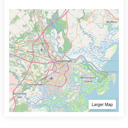
Larger Map