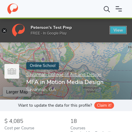
Home
Online Schools
Savannah College of Art and Design
MFA
Peterson's Test Prep
View
Enter a keyword
FREE - In Google Play
Online School
Savannah College of Art and Design
MFA in Motion Media Design
Savannah, GA
Larger Map
Want to update the data for this profile?
Claim it!
4,085
18
Cost per Course
Courses