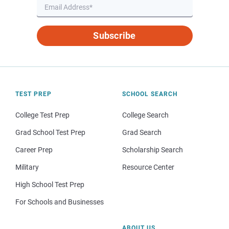
Subscribe
TEST PREP
SCHOOL SEARCH
College Test Prep
College Search
Grad School Test Prep
Grad Search
Career Prep
Scholarship Search
Military
Resource Center
High School Test Prep
For Schools and Businesses
ABOUT US