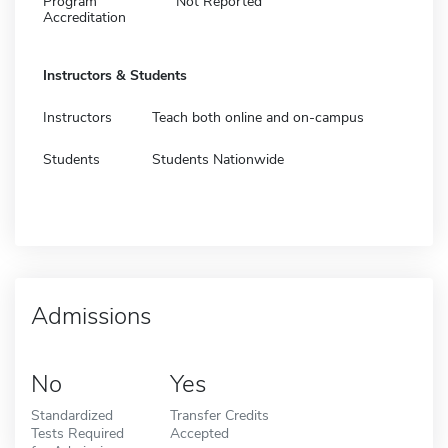
Program
Not Reported
Accreditation
Instructors & Students
Instructors
Teach both online and on-campus
Students
Students Nationwide
Admissions
No
Yes
Standardized
Transfer Credits
Tests Required
Accepted