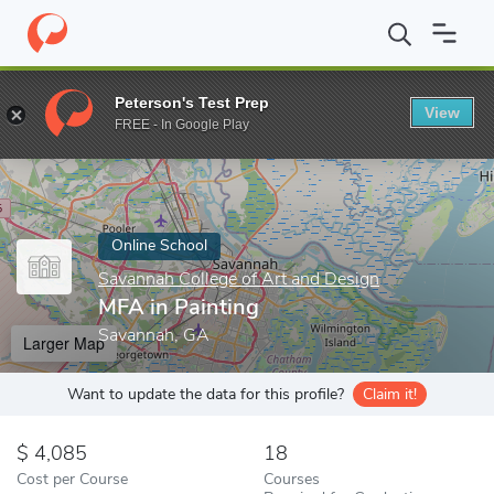
Home
Online Schools
Savannah College of Art and Design
MFA
Peterson's Test Prep
View
Enter a keyword
FREE - In Google Play
Online School
Savannah College of Art and Design
MFA in Painting
Savannah, GA
Larger Map
Want to update the data for this profile?
Claim it!
4,085
18
Cost per Course
Courses