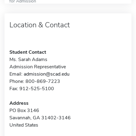
for Admission
Location & Contact
Student Contact
Ms. Sarah Adams
Admission Representative
Email:
admission@scad.edu
Phone: 800-869-7223
Fax: 912-525-5100
Address
PO Box 3146
Savannah, GA 31402-3146
United States