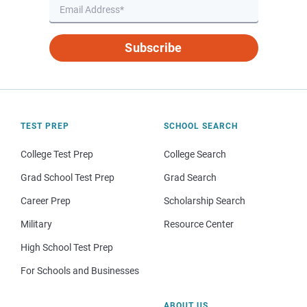
Subscribe
TEST PREP
SCHOOL SEARCH
College Test Prep
College Search
Grad School Test Prep
Grad Search
Career Prep
Scholarship Search
Military
Resource Center
High School Test Prep
For Schools and Businesses
ABOUT US