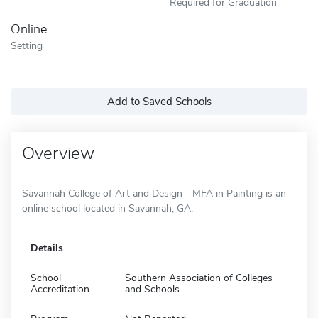
Required for Graduation
Online
Setting
Add to Saved Schools
Overview
Savannah College of Art and Design - MFA in Painting is an
online school located in Savannah, GA.
Details
School
Southern Association of Colleges
Accreditation
and Schools