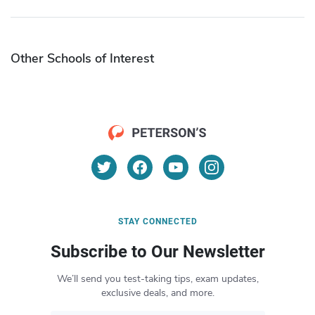
Other Schools of Interest
STAY CONNECTED
Subscribe to Our Newsletter
We’ll send you test-taking tips, exam updates,
exclusive deals, and more.