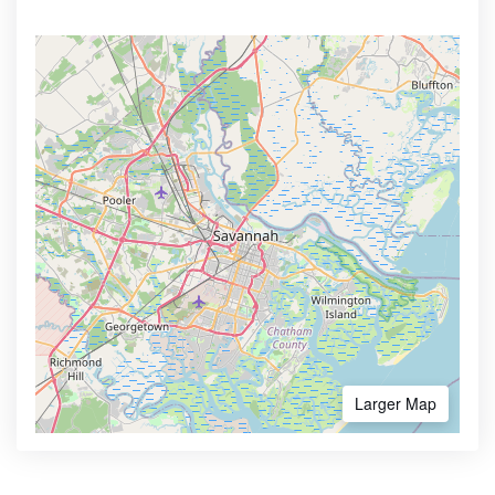
Larger Map