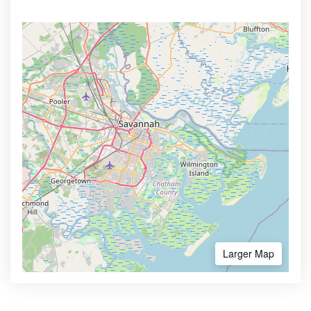
Larger Map