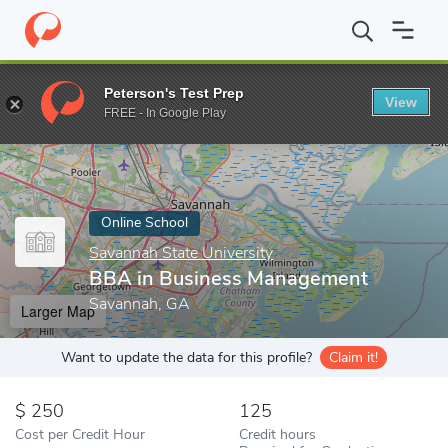
Home
Online Schools
Savannah State University
BBA in Busi
Peterson's Test Prep
View
Enter a keyword
FREE - In Google Play
Online School
Savannah State University
BBA in Business Management
Savannah, GA
Larger Map
Want to update the data for this profile?
Claim it!
250
125
Cost per Credit Hour
Credit hours