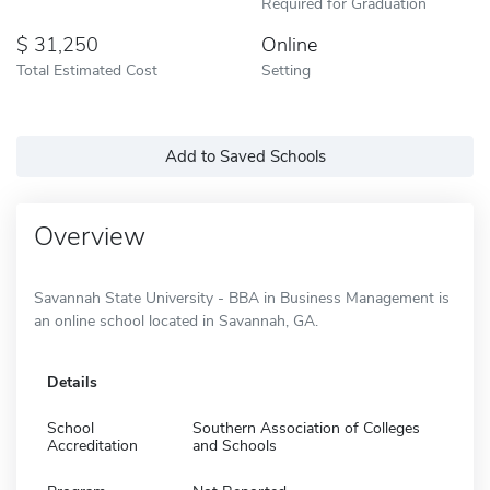
Required for Graduation
31,250
Online
Total Estimated Cost
Setting
Add to Saved Schools
Overview
Savannah State University - BBA in Business Management is
an online school located in Savannah, GA.
Details
School
Southern Association of Colleges
Accreditation
and Schools