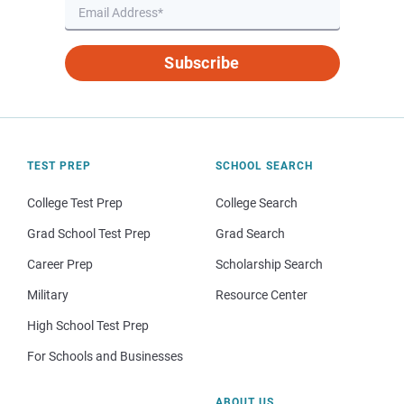
Subscribe
TEST PREP
SCHOOL SEARCH
College Test Prep
College Search
Grad School Test Prep
Grad Search
Career Prep
Scholarship Search
Military
Resource Center
High School Test Prep
For Schools and Businesses
ABOUT US