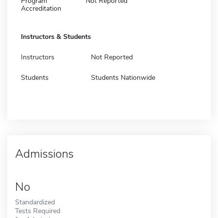
Program
Not Reported
Accreditation
Instructors & Students
Instructors
Not Reported
Students
Students Nationwide
Admissions
No
Standardized
Tests Required