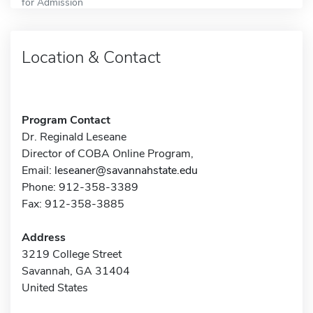
for Admission
Location & Contact
Program Contact
Dr. Reginald Leseane
Director of COBA Online Program,
Email:
leseaner@savannahstate.edu
Phone: 912-358-3389
Fax: 912-358-3885
Address
3219 College Street
Savannah, GA 31404
United States