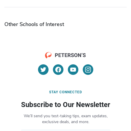
Other Schools of Interest
STAY CONNECTED
Subscribe to Our Newsletter
We’ll send you test-taking tips, exam updates,
exclusive deals, and more.