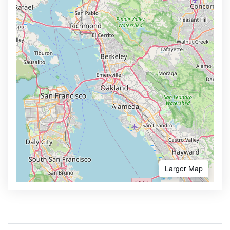
Larger Map