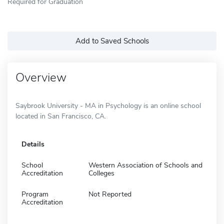
Required for Graduation
Add to Saved Schools
Overview
Saybrook University - MA in Psychology is an online school
located in San Francisco, CA.
Details
School
Western Association of Schools and
Accreditation
Colleges
Program
Not Reported
Accreditation