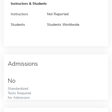
Instructors & Students
Instructors
Not Reported
Students
Students Worldwide
Admissions
No
Standardized
Tests Required
for Admission