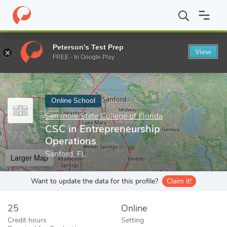
Home
Online Schools
Seminole State College of Florida
CSC in
Peterson's Test Prep
View
Enter a keyword
FREE - In Google Play
Online School
Seminole State College of Florida
CSC in Entrepreneurship
Operations
Sanford, FL
Larger Map
Want to update the data for this profile?
Claim it!
25
Online
Credit hours
Setting