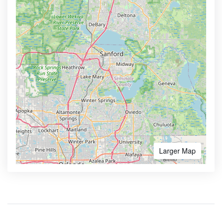
Larger Map