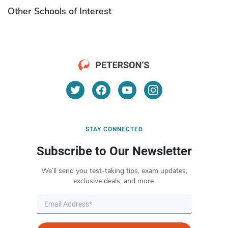
Other Schools of Interest
STAY CONNECTED
Subscribe to Our Newsletter
We’ll send you test-taking tips, exam updates,
exclusive deals, and more.