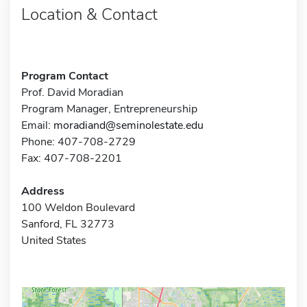
Location & Contact
Program Contact
Prof. David Moradian
Program Manager, Entrepreneurship
Email:
moradiand@seminolestate.edu
Phone: 407-708-2729
Fax: 407-708-2201
Address
100 Weldon Boulevard
Sanford, FL 32773
United States