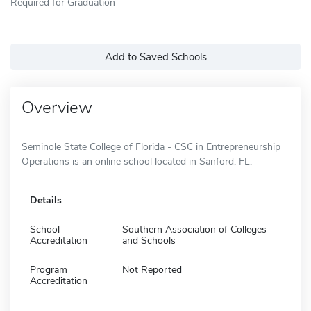
Required for Graduation
Add to Saved Schools
Overview
Seminole State College of Florida - CSC in Entrepreneurship
Operations is an online school located in Sanford, FL.
Details
School
Southern Association of Colleges
Accreditation
and Schools
Program
Not Reported
Accreditation