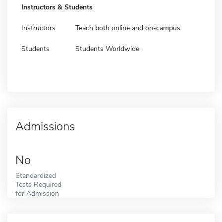
Instructors & Students
Instructors
Teach both online and on-campus
Students
Students Worldwide
Admissions
No
Standardized
Tests Required
for Admission