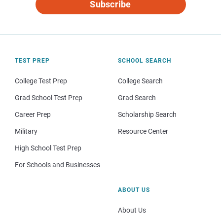
Subscribe
TEST PREP
SCHOOL SEARCH
College Test Prep
College Search
Grad School Test Prep
Grad Search
Career Prep
Scholarship Search
Military
Resource Center
High School Test Prep
For Schools and Businesses
ABOUT US
About Us