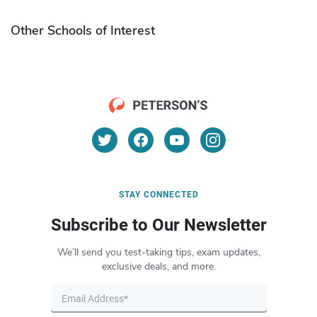
Other Schools of Interest
STAY CONNECTED
Subscribe to Our Newsletter
We’ll send you test-taking tips, exam updates,
exclusive deals, and more.