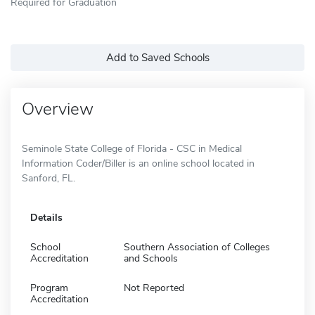
Required for Graduation
Add to Saved Schools
Overview
Seminole State College of Florida - CSC in Medical
Information Coder/Biller is an online school located in
Sanford, FL.
Details
School
Southern Association of Colleges
Accreditation
and Schools
Program
Not Reported
Accreditation