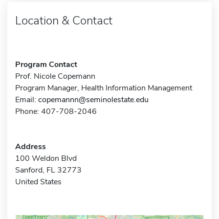
Location & Contact
Program Contact
Prof. Nicole Copemann
Program Manager, Health Information Management
Email:
copemannn@seminolestate.edu
Phone: 407-708-2046
Address
100 Weldon Blvd
Sanford, FL 32773
United States