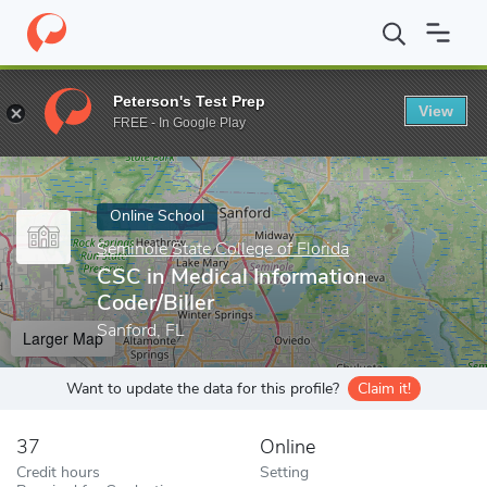
Home
Online Schools
Seminole State College of Florida
CSC in
Peterson's Test Prep
View
Enter a keyword
FREE - In Google Play
Online School
Seminole State College of Florida
CSC in Medical Information
Coder/Biller
Sanford, FL
Larger Map
Want to update the data for this profile?
Claim it!
37
Online
Credit hours
Setting