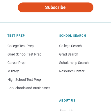
Subscribe
TEST PREP
SCHOOL SEARCH
College Test Prep
College Search
Grad School Test Prep
Grad Search
Career Prep
Scholarship Search
Military
Resource Center
High School Test Prep
For Schools and Businesses
ABOUT US
About Us