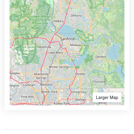
Larger Map