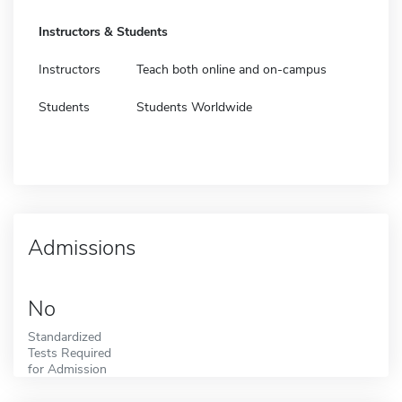
Instructors & Students
Instructors
Teach both online and on-campus
Students
Students Worldwide
Admissions
No
Standardized
Tests Required
for Admission