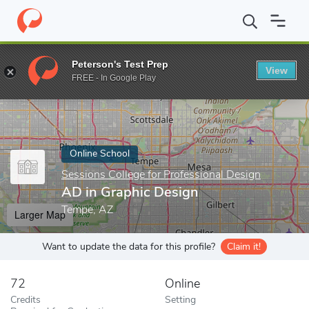
Home
Online Schools
Sessions College for Professional Design
Peterson's Test Prep
View
Enter a keyword
FREE - In Google Play
Online School
Sessions College for Professional Design
AD in Graphic Design
Tempe, AZ
Larger Map
Want to update the data for this profile?
Claim it!
72
Online
Credits
Setting