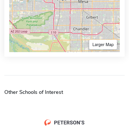
Larger Map
Other Schools of Interest