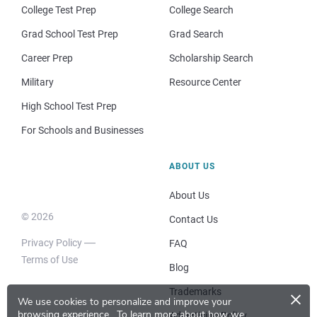
College Test Prep
College Search
Grad School Test Prep
Grad Search
Career Prep
Scholarship Search
Military
Resource Center
High School Test Prep
For Schools and Businesses
ABOUT US
About Us
© 2026
Contact Us
Privacy Policy
FAQ
Terms of Use
Blog
×
Trademarks
We use cookies to personalize and improve your
browsing experience.
To learn more about how we
Advertising Policy