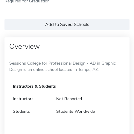
Required for Graduation
Add to Saved Schools
Overview
Sessions College for Professional Design - AD in Graphic
Design is an online school located in Tempe, AZ.
Instructors & Students
Instructors
Not Reported
Students
Students Worldwide