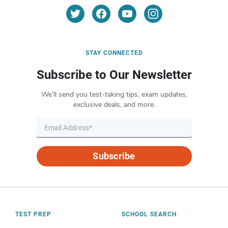
STAY CONNECTED
Subscribe to Our Newsletter
We’ll send you test-taking tips, exam updates,
exclusive deals, and more.
Subscribe
TEST PREP
SCHOOL SEARCH