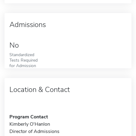
Admissions
No
Standardized
Tests Required
for Admission
Location & Contact
Program Contact
Kimberly O'Hanlon
Director of Admissions