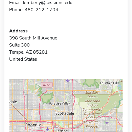
Email:
kimberly@sessions.edu
Phone: 480-212-1704
Address
398 South Mill Avenue
Suite 300
Tempe, AZ 85281
United States