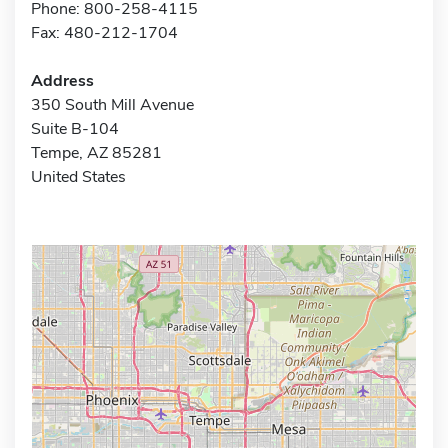
Phone: 800-258-4115
Fax: 480-212-1704
Address
350 South Mill Avenue
Suite B-104
Tempe, AZ 85281
United States