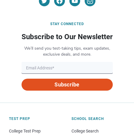
STAY CONNECTED
Subscribe to Our Newsletter
We’ll send you test-taking tips, exam updates,
exclusive deals, and more.
Subscribe
TEST PREP
SCHOOL SEARCH
College Test Prep
College Search