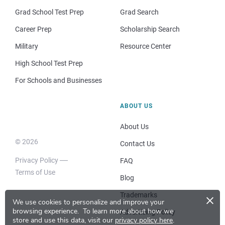
Grad School Test Prep
Grad Search
Career Prep
Scholarship Search
Military
Resource Center
High School Test Prep
For Schools and Businesses
ABOUT US
About Us
© 2026
Contact Us
Privacy Policy
FAQ
Terms of Use
Blog
×
Trademarks
We use cookies to personalize and improve your
browsing experience.
To learn more about how we
Advertising Policy
store and use this data, visit our
privacy policy here
.