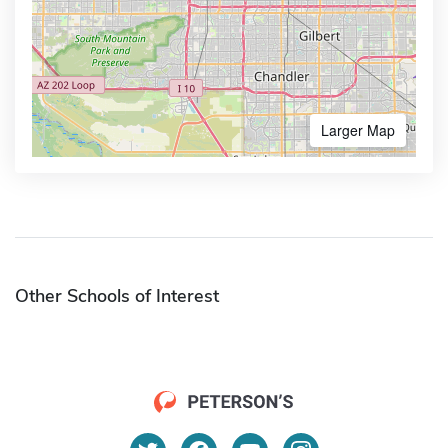
Larger Map
Other Schools of Interest