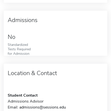
Admissions
No
Standardized
Tests Required
for Admission
Location & Contact
Student Contact
Admissions Advisor
Email:
admissions@sessions.edu