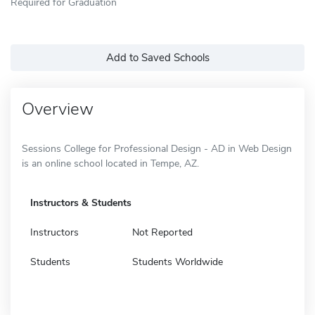
Required for Graduation
Add to Saved Schools
Overview
Sessions College for Professional Design - AD in Web Design
is an online school located in Tempe, AZ.
Instructors & Students
Instructors
Not Reported
Students
Students Worldwide