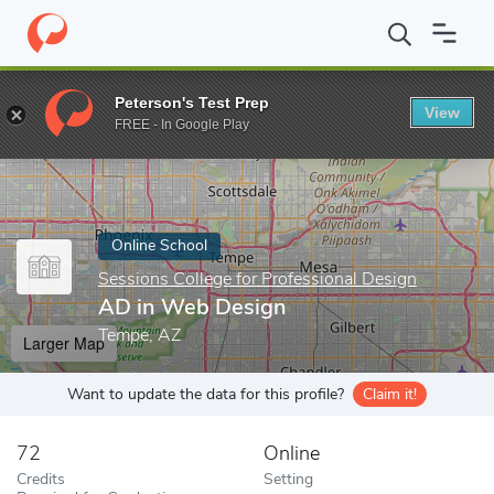
Home
Online Schools
Sessions College for Professional Design
Peterson's Test Prep
View
Enter a keyword
FREE - In Google Play
Online School
Sessions College for Professional Design
AD in Web Design
Tempe, AZ
Larger Map
Want to update the data for this profile?
Claim it!
72
Online
Credits
Setting