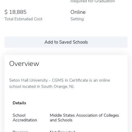
Required for Graduation
18,885
Online
Total Estimated Cost
Setting
Add to Saved Schools
Overview
Seton Hall University - CGMS in Certificate is an online
school located in South Orange, NJ.
Details
School
Middle States Association of Colleges
Accreditation
and Schools