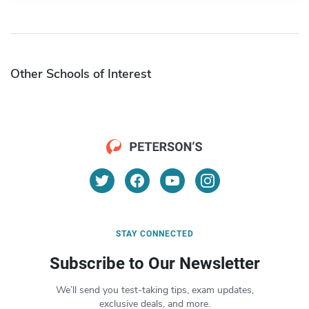
Other Schools of Interest
STAY CONNECTED
Subscribe to Our Newsletter
We’ll send you test-taking tips, exam updates,
exclusive deals, and more.