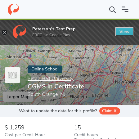
Home
Online Schools
Seton Hall University
CGMS in Certificat
Peterson's Test Prep
View
Enter a keyword
FREE - In Google Play
Online School
Seton Hall University
CGMS in Certificate
South Orange, NJ
Larger Map
Want to update the data for this profile?
Claim it!
1,259
15
Cost per Credit Hour
Credit hours