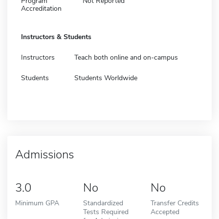
Program
Not Reported
Accreditation
Instructors & Students
Instructors
Teach both online and on-campus
Students
Students Worldwide
Admissions
3.0
No
No
Minimum GPA
Standardized
Transfer Credits
Tests Required
Accepted