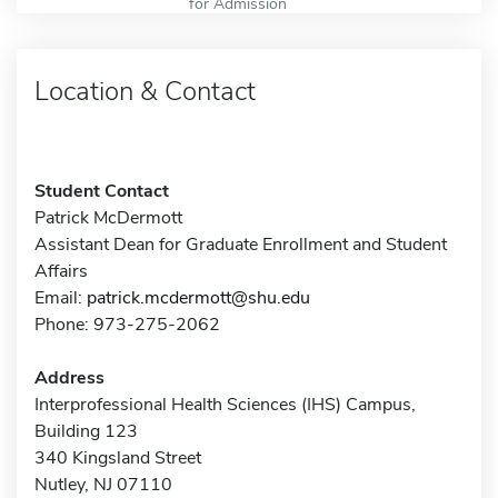
for Admission
Location & Contact
Student Contact
Patrick McDermott
Assistant Dean for Graduate Enrollment and Student
Affairs
Email:
patrick.mcdermott@shu.edu
Phone: 973-275-2062
Address
Interprofessional Health Sciences (IHS) Campus,
Building 123
340 Kingsland Street
Nutley, NJ 07110