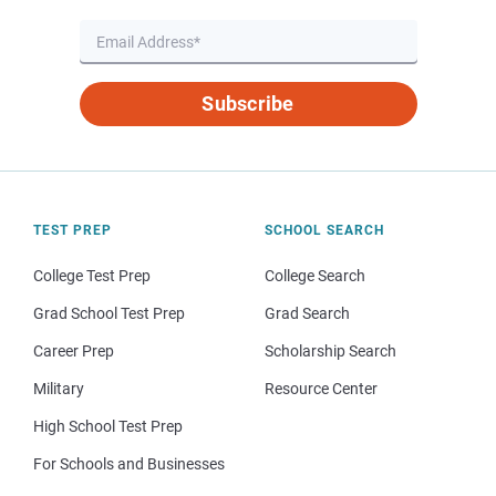
Subscribe
TEST PREP
SCHOOL SEARCH
College Test Prep
College Search
Grad School Test Prep
Grad Search
Career Prep
Scholarship Search
Military
Resource Center
High School Test Prep
For Schools and Businesses