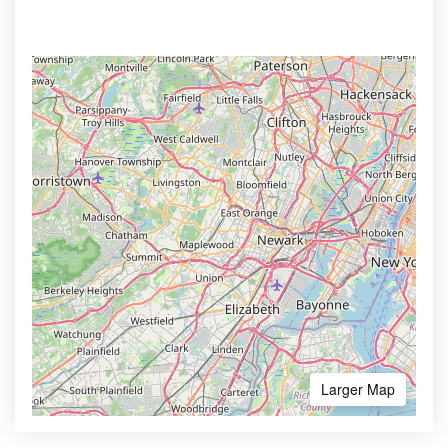
Larger Map