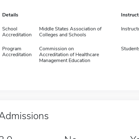
Details
Instruc
School
Middle States Association of
Instruct
Accreditation
Colleges and Schools
Program
Commission on
Student
Accreditation
Accreditation of Healthcare
Management Education
Admissions