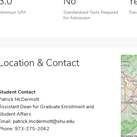
3.0
No
Y
Minimum GPA
Standardized Tests Required
Tran
for Admission
Location & Contact
Student Contact
Patrick McDermott
Assistant Dean for Graduate Enrollment and
Student Affairs
Email:
patrick.mcdermott@shu.edu
Phone: 973-275-2062