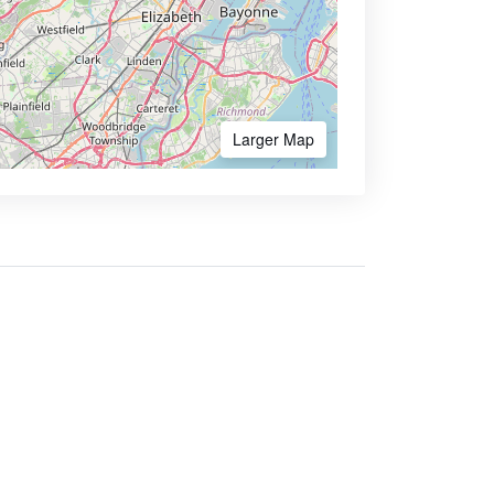
Larger Map