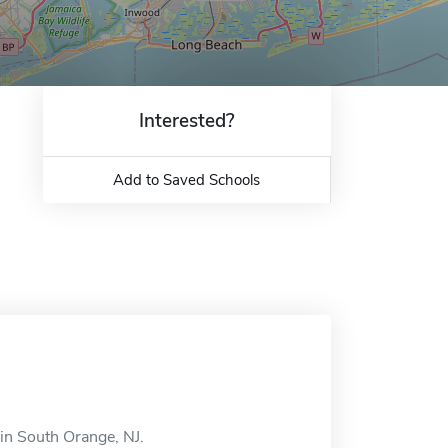
Interested?
Add to Saved Schools
in South Orange, NJ.