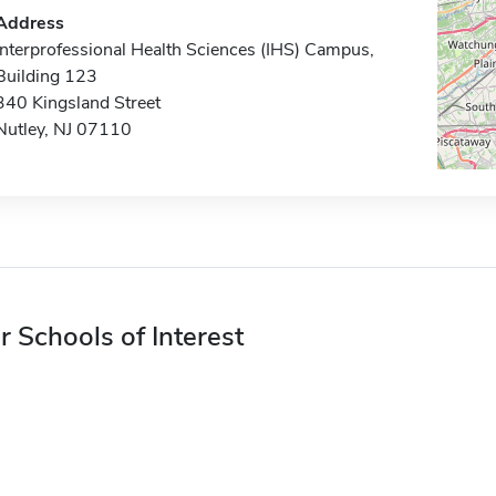
Address
Interprofessional Health Sciences (IHS) Campus,
Building 123
340 Kingsland Street
Nutley, NJ 07110
r Schools of Interest