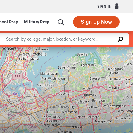
SIGN IN
Sign Up Now
hool Prep
Military Prep
Enter a keyword
Leaflet
|
©
OpenStreetMap
contributors