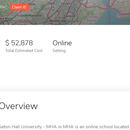
ile?
Claim it!
52,878
Online
Total Estimated Cost
Setting
Overview
Seton Hall University - MHA in MHA is an online school located 