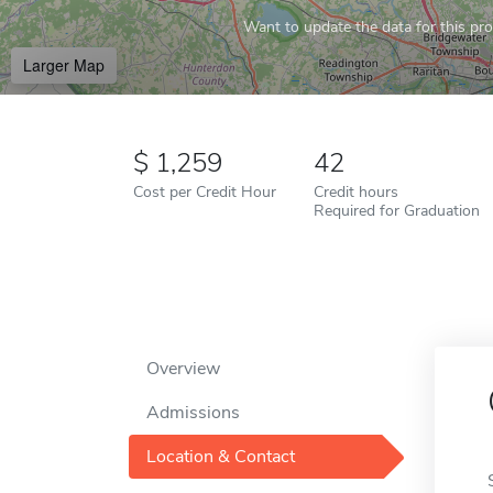
Want to update the data for this prof
Larger Map
1,259
42
Cost per Credit Hour
Credit hours
Required for Graduation
Overview
Admissions
Location & Contact