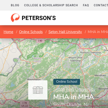
BLOG
COLLEGE & SCHOLARSHIP SEARCH
FAQ
CONTACT
Home
Online Schools
Seton Hall University
MHA in MH
Online School
Seton Hall University
MHA in MHA
South Orange, NJ