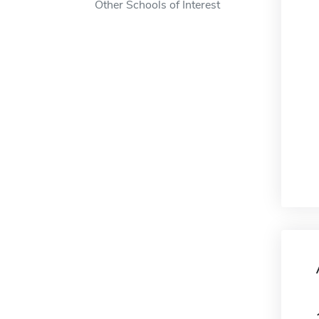
Other Schools of Interest