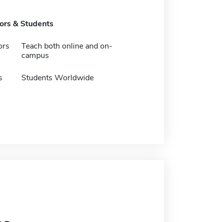
tors & Students
ors
Teach both online and on-
campus
s
Students Worldwide