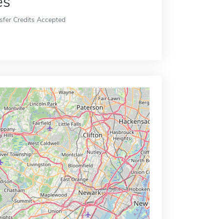
es
sfer Credits Accepted