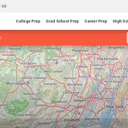
 US
College Prep
Grad School Prep
Career Prep
High Sc
A