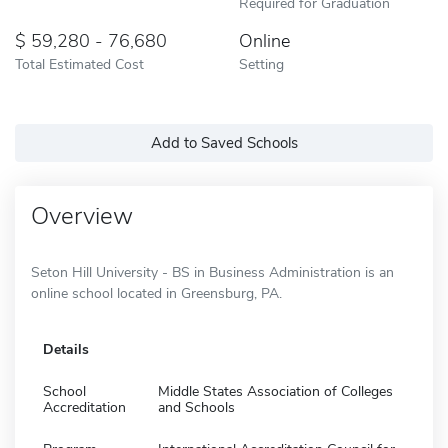
Required for Graduation
59,280 - 76,680
Online
Total Estimated Cost
Setting
Add to Saved Schools
Overview
Seton Hill University - BS in Business Administration is an
online school located in Greensburg, PA.
Details
School
Middle States Association of Colleges
Accreditation
and Schools