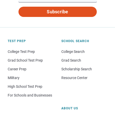
Subscribe
TEST PREP
SCHOOL SEARCH
College Test Prep
College Search
Grad School Test Prep
Grad Search
Career Prep
Scholarship Search
Military
Resource Center
High School Test Prep
For Schools and Businesses
ABOUT US