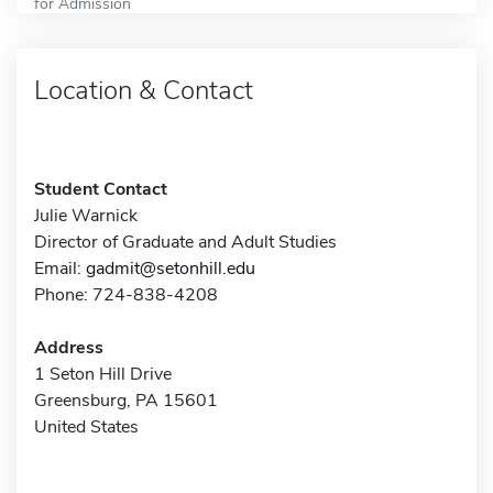
for Admission
Location & Contact
Student Contact
Julie Warnick
Director of Graduate and Adult Studies
Email:
gadmit@setonhill.edu
Phone: 724-838-4208
Address
1 Seton Hill Drive
Greensburg, PA 15601
United States