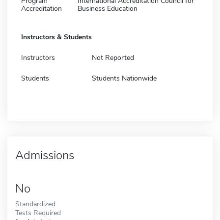
Program
International Accreditation Council for
Accreditation
Business Education
Instructors & Students
Instructors
Not Reported
Students
Students Nationwide
Admissions
No
Standardized
Tests Required