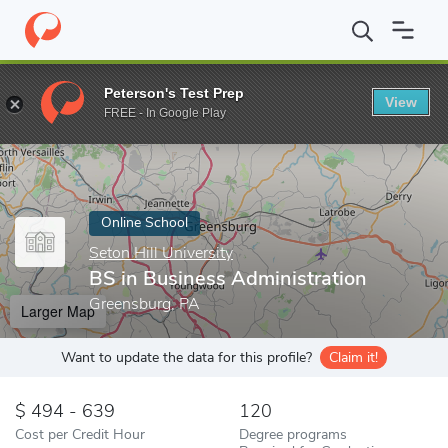
Home
Online Schools
Seton Hill University
BS in Business Adm
Peterson's Test Prep
View
Enter a keyword
FREE - In Google Play
Online School
Seton Hill University
BS in Business Administration
Greensburg, PA
Larger Map
Want to update the data for this profile?
Claim it!
494 - 639
120
Cost per Credit Hour
Degree programs