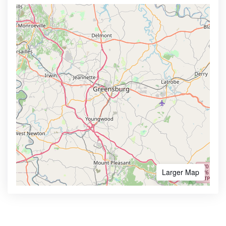
Larger Map