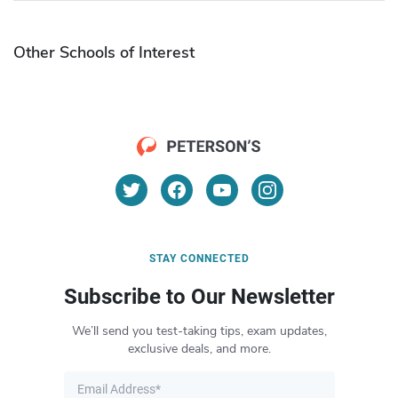
Other Schools of Interest
STAY CONNECTED
Subscribe to Our Newsletter
We’ll send you test-taking tips, exam updates,
exclusive deals, and more.